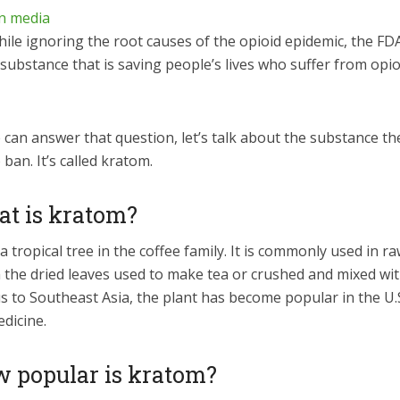
hile ignoring the root causes of the opioid epidemic, the FDA
 substance that is saving people’s lives who suffer from opio
can answer that question, let’s talk about the substance th
 ban. It’s called kratom.
at is kratom?
a tropical tree in the coffee family. It is commonly used in r
 the dried leaves used to make tea or crushed and mixed wit
 to Southeast Asia, the plant has become popular in the U.S
dicine.
w popular is kratom?