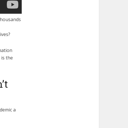
f thousands
ives?
mation
is the
’t
idemic a