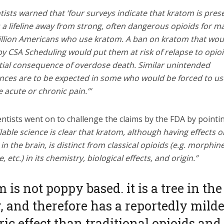
tists warned that ‘four surveys indicate that kratom is pres
 a lifeline away from strong, often dangerous opioids for m
illion Americans who use kratom. A ban on kratom that wou
y CSA Scheduling would put them at risk of relapse to opioi
tial consequence of overdose death. Similar unintended
ces are to be expected in some who would be forced to us
 acute or chronic pain.’”
ntists went on to challenge the claims by the FDA by pointi
lable science is clear that kratom, although having effects 
in the brain, is distinct from classical opioids (e.g. morphine
 etc.) in its chemistry, biological effects, and origin.”
 is not poppy based. it is a tree in the
, and therefore has a reportedly mild
ic effect than traditional opioids and