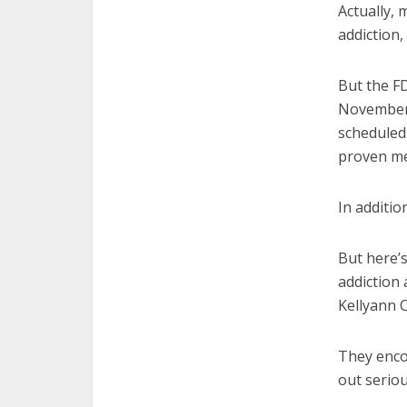
Actually, 
addiction,
But the FD
November,
scheduled 
proven me
In additio
But here’s
addiction
Kellyann 
They enco
out seriou