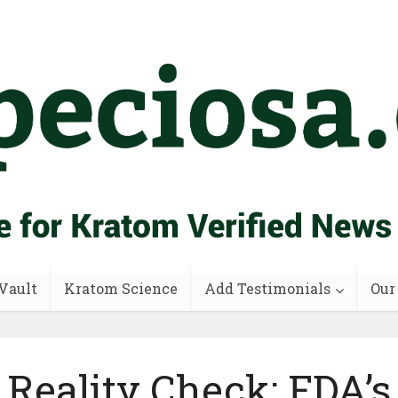
Vault
Kratom Science
Add Testimonials
Our
Reality Check: FDA’s