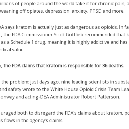
millions of people around the world take it for chronic pain, 
 weaning off opiates, depression, anxiety, PTSD and more.
A says kratom is actually just as dangerous as opioids. In fac
 the FDA Commissioner Scott Gottlieb recommended that 
as a Schedule 1 drug, meaning it is highly addictive and has
dical value.
n,
the FDA claims that kratom is responsible for 36 deaths.
 the problem: just days ago, nine leading scientists in subst
 and safety wrote to the White House Opioid Crisis Team Le
Conway and acting-DEA Administrator Robert Patterson.
uraged both to disregard the FDA’s claims about kratom, p
s flaws in the agency’s claims.