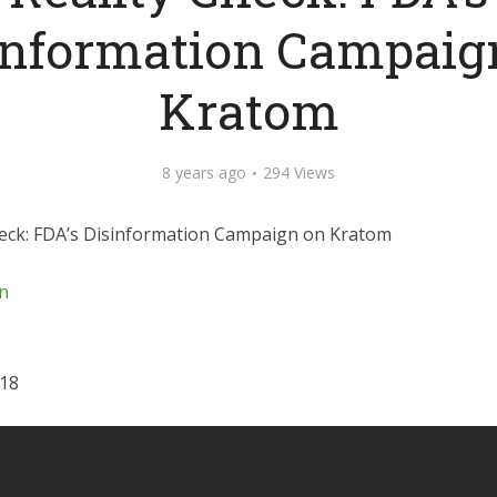
information Campaig
Kratom
8 years ago
294 Views
heck: FDA’s Disinformation Campaign on Kratom
n
018