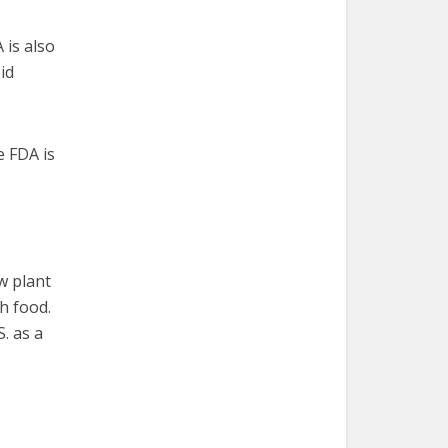
 is also
id
e FDA is
aw plant
h food.
. as a