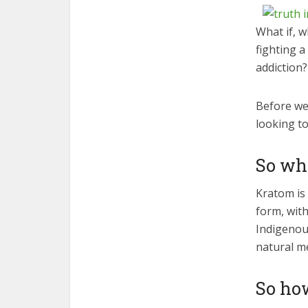
What if, w
fighting a
addiction?
Before we 
looking to
So wh
Kratom is 
form, with
Indigenous
natural me
So ho