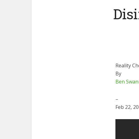
Dis
Reality C
By
Ben Swan
–
Feb 22, 2