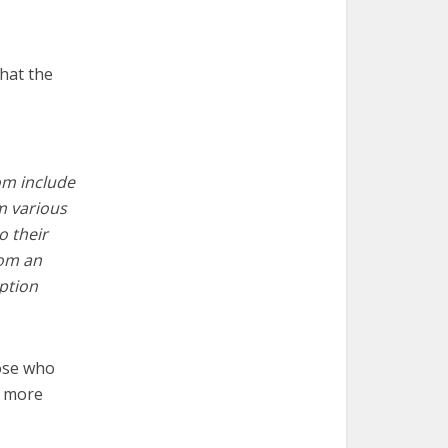
hat the
tom include
m various
o their
rom an
iption
ose who
n more