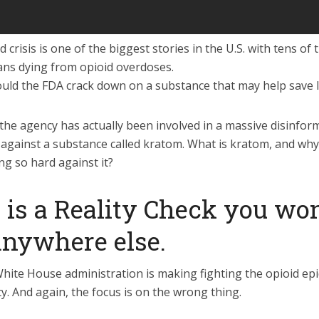
 crisis is one of the biggest stories in the U.S. with tens o
ans dying from opioid overdoses.
uld the FDA crack down on a substance that may help save l
the agency has actually been involved in a massive disinfor
against a substance called kratom. What is kratom, and why 
ng so hard against it?
 is a Reality Check you won
anywhere else.
hite House administration is making fighting the opioid ep
ty. And again, the focus is on the wrong thing.