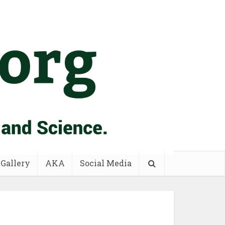
 Gallery
AKA
Social Media