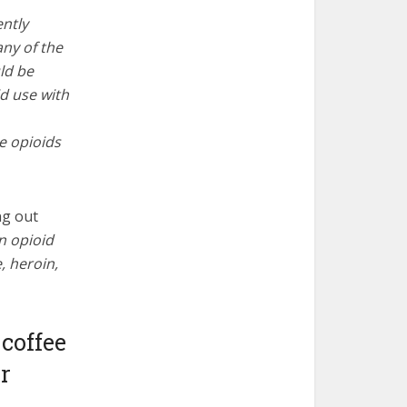
ently
any of the
ld be
d use with
e opioids
ng out
on opioid
, heroin,
 coffee
er