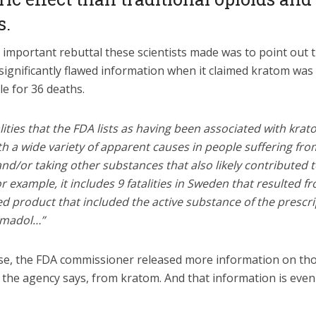
s.
important rebuttal these scientists made was to point out t
significantly flawed information when it claimed kratom was
e for 36 deaths.
lities that the FDA lists as having been associated with kra
h a wide variety of apparent causes in people suffering fro
nd/or taking other substances that also likely contributed t
r example, it includes 9 fatalities in Sweden that resulted f
d product that included the active substance of the prescr
ramadol…”
se, the FDA commissioner released more information on th
, the agency says, from kratom. And that information is eve