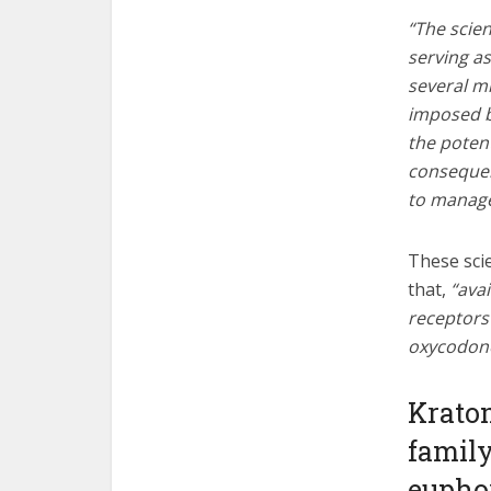
“The scien
serving as
several m
imposed b
the poten
consequen
to manage
These scie
that,
“avai
receptors 
oxycodone,
Kratom
family
euphor