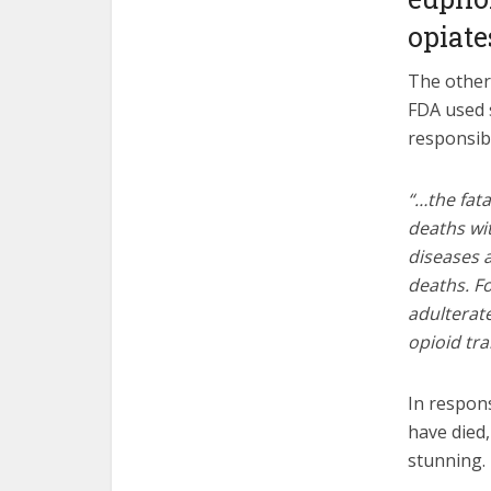
opiate
The other 
FDA used 
responsibl
“…the fata
deaths wit
diseases a
deaths. Fo
adulterate
opioid t
In respon
have died
stunning.