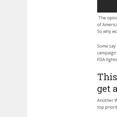
The opioid
of Americ
So why wo
Some say 
campaign 
FDA fighti
This
get 
Another W
top priori