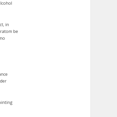
alcohol
t, in
kratom be
 no
ance
ader
ointing