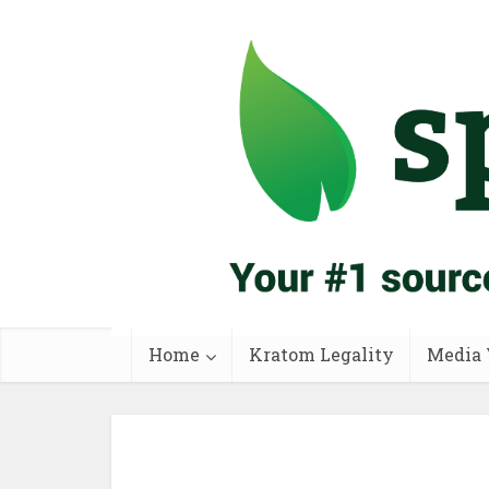
Home
Kratom Legality
Media 