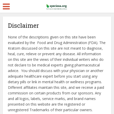
Disclaimer
None of the descriptions given on this site have been
evaluated by the Food and Drug Administration (FDA). The
Kratom discussed on this site are not meant to diagnose,
heal, cure, relieve or prevent any disease. All information
on this site are the views of their individual writers who do
not declare to be medical experts giving pharmaceutical
advice. You should discuss with your physician or another
adequate healthcare expert before you start using any
dietary pills or link in mental health or wellness programs.
Different affiliates maintain this site, and we receive a paid
commission on certain products from our sponsors. Any
and all logos, labels, service marks, and brand names
presented on this website are the registered or
unregistered Trademarks of their particular owners.