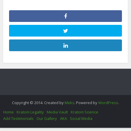
Copyright © 2014. Created by
Meks
. Powered by
WordPress
.
Home
Kratom Legality
Media Vault
Kratom Science
Add Testimonials
Our Gallery
AKA
Social Media