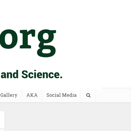
 Gallery
AKA
Social Media