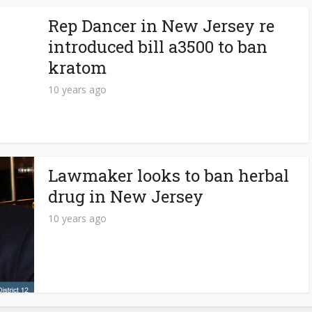
Rep Dancer in New Jersey re
introduced bill a3500 to ban
kratom
10 years ago
Lawmaker looks to ban herbal
drug in New Jersey
10 years ago