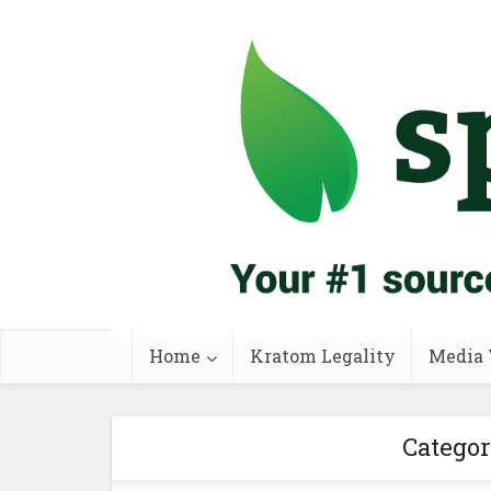
Home
Kratom Legality
Media 
Catego