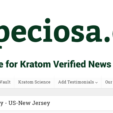
Vault
Kratom Science
Add Testimonials
Our
ry - US-New Jersey