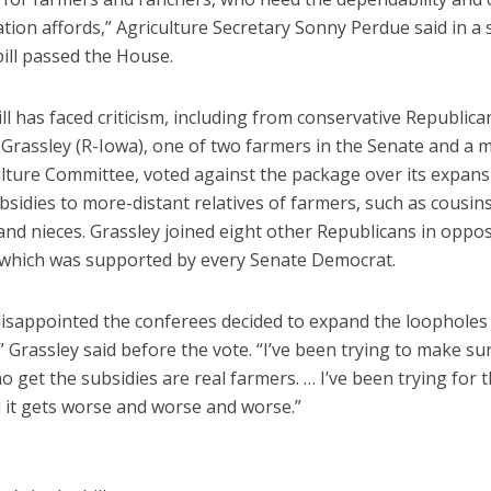
lation affords,” Agriculture Secretary Sonny Perdue said in a
bill passed the House.
 bill has faced criticism, including from conservative Republica
. Grassley (R-Iowa), one of two farmers in the Senate and a
ulture Committee, voted against the package over its expans
bsidies to more-distant relatives of farmers, such as cousins
nd nieces. Grassley joined eight other Republicans in oppo
which was supported by every Senate Democrat.
 disappointed the conferees decided to expand the loopholes
” Grassley said before the vote. “I’ve been trying to make su
 get the subsidies are real farmers. … I’ve been trying for 
d it gets worse and worse and worse.”