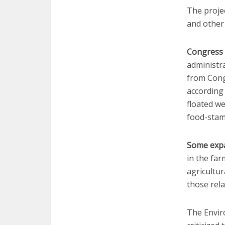
The proje
and other 
Congress 
administra
from Cong
according
floated w
food-stam
Some expa
in the fa
agricultur
those rela
The Envir