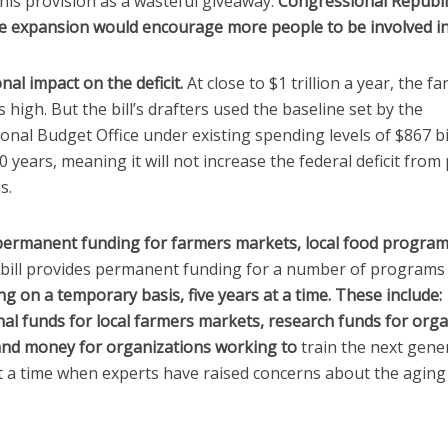
 this provision as a wasteful giveaway.
Congressional Republ
e expansion would encourage more people to be involved in
nal impact on the deficit.
At close to $1 trillion a year, the far
is high. But the bill’s drafters used the baseline set by the
nal Budget Office under existing spending levels of $867 bi
0 years, meaning it will not increase the federal deficit from 
s.
permanent funding for farmers markets, local food progra
m bill provides permanent funding for a number of program
g on a temporary basis, five years at a time. These include:
al funds for local farmers markets, research funds for orga
and money for organizations working to
train the next gene
t a time when experts have raised concerns about the aging