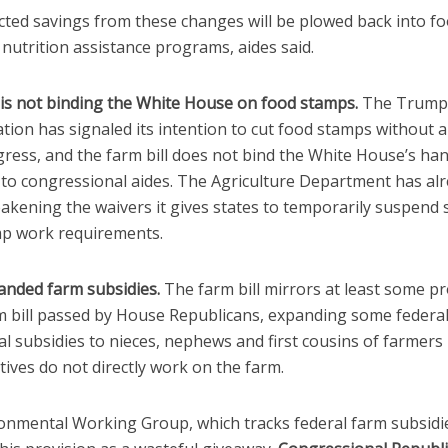
cted savings from these changes will be plowed back into f
nutrition assistance programs, aides said.
is not binding the White House on food stamps.
The Trump
tion has signaled its intention to cut food stamps without 
ress, and the farm bill does not bind the White House’s han
 to congressional aides. The Agriculture Department has al
eakening the waivers it gives states to temporarily suspend
p work requirements.
nded farm subsidies.
The farm bill mirrors at least some pr
rm bill passed by House Republicans, expanding some federa
al subsidies to nieces, nephews and first cousins of farmers
tives do not directly work on the farm.
onmental Working Group, which tracks federal farm subsidi