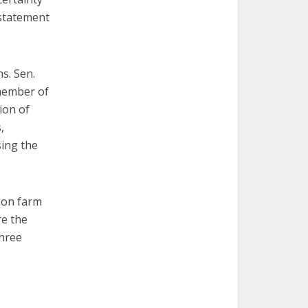
 statement
ns. Sen.
 member of
ion of
,
sing the
 on farm
re the
three