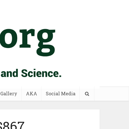
 Gallery
AKA
Social Media
$867