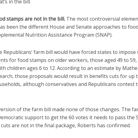
’s in the bill.
od stamps are not in the bill.
The most controversial elemen
 has been the different House and Senate approaches to foo
pplemental Nutrition Assistance Program (SNAP).
 Republicans’ farm bill would have forced states to impose
nts for food stamps on older workers, those aged 49 to 59, 
ith children ages 6 to 12. According to an estimate by Math
earch, those proposals would result in benefits cuts for up t
ouseholds, although conservatives and Republicans contest 
version of the farm bill made none of those changes. The far
emocratic support to get the 60 votes it needs to pass the 
cuts are not in the final package, Roberts has confirmed.