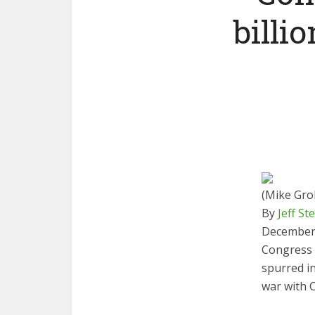
billi
(Mike Grol
By
Jeff St
December 
Congress h
spurred i
war with C