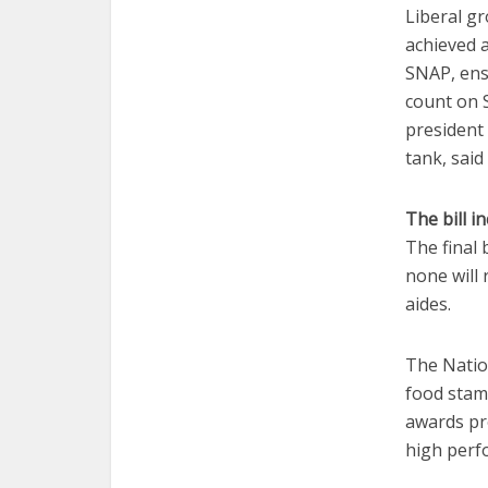
Liberal g
achieved 
SNAP, ensu
count on 
president 
tank, said
The bill i
The final
none will 
aides.
The Natio
food stamp
awards pro
high perf