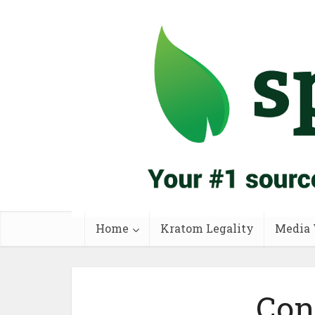
Home
Kratom Legality
Media 
Con