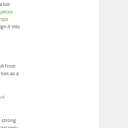
 bill
galizes
amps
gn it into
ill from
ices as a
rk
a strong
certainty