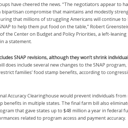
roups have cheered the news. “The negotiators appear to h
a bipartisan compromise that maintains and modestly stren
ring that millions of struggling Americans will continue to 
SNAP to help them put food on the table,” Robert Greenstei
of the Center on Budget and Policy Priorities, a left-leaning
 in a statement.
ncludes SNAP revisions, although they won’t shrink individual
 bill does include several new changes to the SNAP program
restrict families’ food stamp benefits, according to congress
nal Accuracy Clearinghouse would prevent individuals from 
 benefits in multiple states. The final farm bill also elimina
gram that gave states up to $48 million a year in federal f
ormances related to program access and payment accuracy.