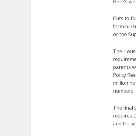
Here’s what
Cuts to fo
farm bill
or the Su
The House
requireme
parents w
Policy Res
million h
numbers.
The final 
requires D
and those 