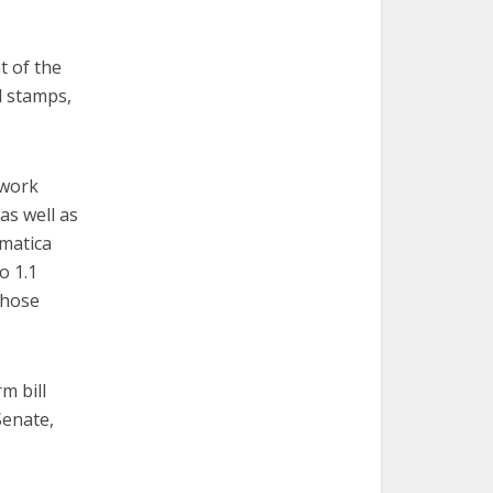
t of the
d stamps,
 work
as well as
ematica
o 1.1
those
m bill
Senate,