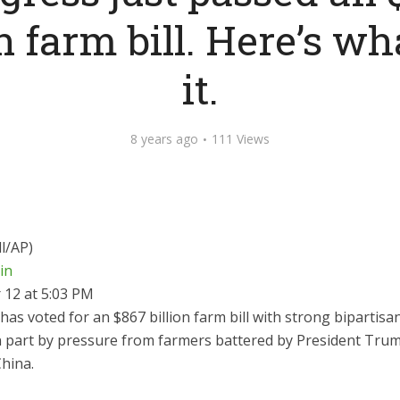
on farm bill. Here’s wha
it.
8 years ago
111 Views
l/AP)
ein
12 at 5:03 PM
as voted for an $867 billion farm bill with strong bipartisa
n part by pressure from farmers battered by President Trum
hina.