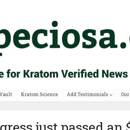
Vault
Kratom Science
Add Testimonials
Our
gress just passed an 