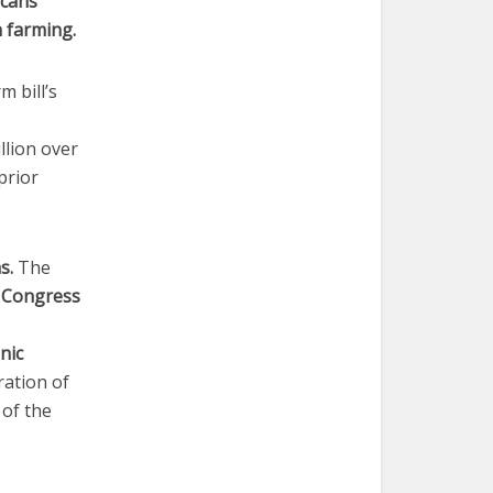
icans
 farming.
m bill’s
llion over
prior
ms.
The
s
Congress
nic
ration of
 of the