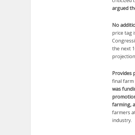
criticized
argued th
No additio
price tag 
Congressio
the next 1
projection
Provides 
final far
was fundin
promotion
farming, 
farmers a
industry.