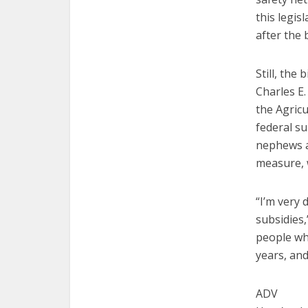
this legis
after the 
Still, the
Charles E
the Agric
federal su
nephews a
measure, 
“I’m very
subsidies,
people who
years, an
ADV