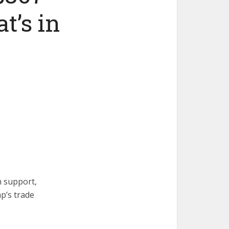
t’s in
n support,
p’s trade