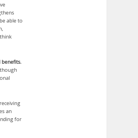
ave
gthens
be able to
n,
 think
 benefits.
, though
ional
receiving
tes an
unding for