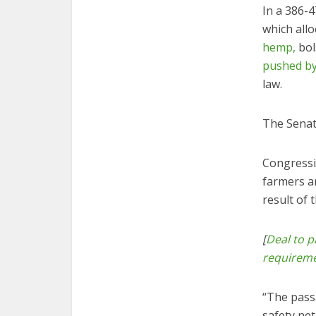
In a 386-
which allo
hemp,
bol
pushed by
law.
The Senat
Congressi
farmers a
result of 
[
Deal to p
requirem
“The pass
safety ne