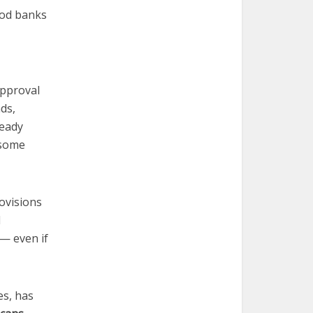
ood banks
approval
ds,
ready
 some
ovisions
l
 — even if
es, has