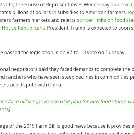
47 vote, the House of Representatives Wednesday approved a
cates billions of dollars in subsidies to American farmers,
le
sters farmers markets and rejects
stricter limits on food st
 House Republicans.
President Trump is expected to soon si
e passed the legislation in an 87-to-13 vote on Tuesday.
onal negotiators said they faced demands to complete the b
nd ranchers who have seen steep declines in commodities pr
the trade dispute with China.
ass farm bill scraps House GOP plan for new food stamp wo
ents
]
age of the 2019 Farm Bill is good news because it provides 
t for farmers and ranchers, who need the dependability and 