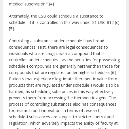
medical supervision.” [4]
Alternately, the CSB could schedule a substance to
schedule I if it is controlled in this way under 21 USC 812 (c)
[5].
Controlling a substance under schedule I has broad
consequences. First, there are legal consequences to
individuals who are caught with a compound that is
controlled under schedule-I, as the penalties for possessing
schedule-I compounds are generally harsher than those for
compounds that are regulated under higher schedules [6].
Patients that experience legitimate therapeutic value from
products that are regulated under schedule-I would also be
harmed, as scheduling substances in this way effectively
prevents them from accessing the therapeutic agent. The
process of controlling substances also has consequences
for research and innovation. In terms of research,
schedule-I substances are subject to stricter control and
regulation, which adversely impacts the ability of faculty at