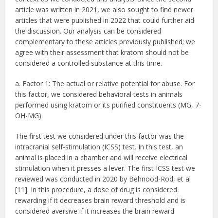
article was written in 2021, we also sought to find newer
articles that were published in 2022 that could further aid
the discussion. Our analysis can be considered
complementary to these articles previously published; we
agree with their assessment that kratom should not be
considered a controlled substance at this time.
a. Factor 1: The actual or relative potential for abuse. For
this factor, we considered behavioral tests in animals
performed using kratom or its purified constituents (MG, 7-
OH-MG).
The first test we considered under this factor was the
intracranial self-stimulation (ICSS) test. In this test, an
animal is placed in a chamber and will receive electrical
stimulation when it presses a lever. The first ICSS test we
reviewed was conducted in 2020 by Behnood-Rod, et al
[11]. In this procedure, a dose of drug is considered
rewarding if it decreases brain reward threshold and is
considered aversive if it increases the brain reward