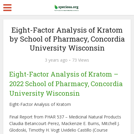
Eight-Factor Analysis of Kratom
by School of Pharmacy, Concordia
University Wisconsin
3 years ago
73 Views
Eight-Factor Analysis of Kratom –
2022 School of Pharmacy, Concordia
University Wisconsin
Eight-Factor Analysis of Kratom
Final Report from PHAR 537 – Medicinal Natural Products
Claudia Betancourt-Perez, Mackenzie E. Burns, Mitchell J.
Glodoski, Timothy H. Vogt Uvidelio Castillo (Course