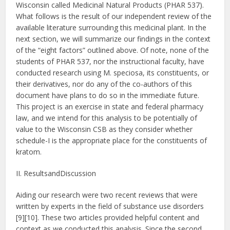
Wisconsin called Medicinal Natural Products (PHAR 537).
What follows is the result of our independent review of the
available literature surrounding this medicinal plant. In the
next section, we will summarize our findings in the context
of the “eight factors” outlined above. Of note, none of the
students of PHAR 537, nor the instructional faculty, have
conducted research using M. speciosa, its constituents, or
their derivatives, nor do any of the co-authors of this
document have plans to do so in the immediate future.
This project is an exercise in state and federal pharmacy
law, and we intend for this analysis to be potentially of
value to the Wisconsin CSB as they consider whether
schedule-I is the appropriate place for the constituents of
kratom.
II. ResultsandDiscussion
Aiding our research were two recent reviews that were
written by experts in the field of substance use disorders
[9][10]. These two articles provided helpful content and
context as we conducted this analysis. Since the second