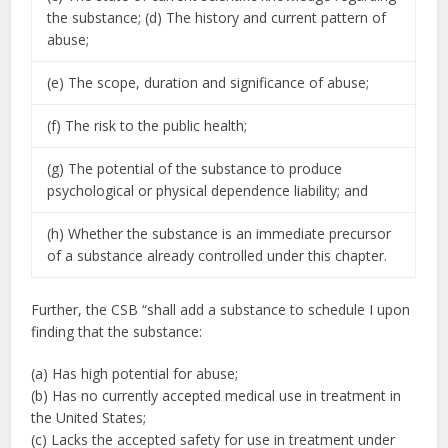
the substance; (d) The history and current pattern of
abuse;
(e) The scope, duration and significance of abuse;
(f) The risk to the public health;
(g) The potential of the substance to produce
psychological or physical dependence liability; and
(h) Whether the substance is an immediate precursor
of a substance already controlled under this chapter.
Further, the CSB “shall add a substance to schedule I upon
finding that the substance:
(a) Has high potential for abuse;
(b) Has no currently accepted medical use in treatment in
the United States;
(c) Lacks the accepted safety for use in treatment under