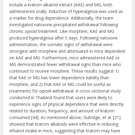
include a kratom alkaloid extract (KAE) and MG, both
administered orally. Induction of hyperalgesia was used as
a marker for drug dependence. Additionally, the team
investigated naloxone-precipitated withdrawal following
chronic opioid treatment. Like morphine, KAE and MG
produced hyperalgesia after 5 days. Following naloxone
administration, the somatic signs of withdrawal were
strongest with morphine and attenuated in mice dependent
on KAE and MG. Furthermore, mice administered KAE or
MG demonstrated fewer withdrawal signs than mice who
continued to receive morphine. These results suggest 1)
that KAE or MG has lower dependence liability than
morphine, and 2) that KAE or MG could be useful as
treatments for opioid withdrawal. A cross-sectional study
conducted in Thailand found that users were likely to
experience signs of physical dependence that were directly
related to duration, frequency, and amount of kratom
consumed [44]. As mentioned above, Gutridge, et al. [21]
showed that kratom alkaloids were effective in reducing
ethanol intake in mice, suggesting that kratom may have