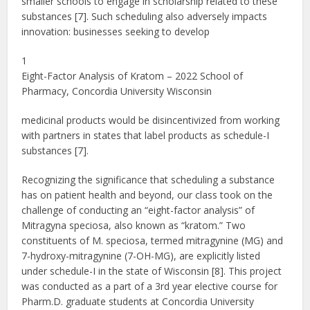
smaller schools to engage in scholarship related to these
substances [7]. Such scheduling also adversely impacts
innovation: businesses seeking to develop
1
Eight-Factor Analysis of Kratom – 2022 School of
Pharmacy, Concordia University Wisconsin
medicinal products would be disincentivized from working
with partners in states that label products as schedule-I
substances [7].
Recognizing the significance that scheduling a substance
has on patient health and beyond, our class took on the
challenge of conducting an “eight-factor analysis” of
Mitragyna speciosa, also known as “kratom.” Two
constituents of M. speciosa, termed mitragynine (MG) and
7-hydroxy-mitragynine (7-OH-MG), are explicitly listed
under schedule-I in the state of Wisconsin [8]. This project
was conducted as a part of a 3rd year elective course for
Pharm.D. graduate students at Concordia University