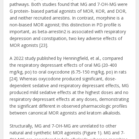
pathways. Both studies found that MG and 7-OH-MG were
G protein- biased partial agonists of MOR, KOR, and DOR,
and neither recruited arrestins. In contrast, morphine is a
non-biased MOR agonist; this distinction in PD profile is
important, as beta-arrestin2 is associated with respiratory
depression and constipation, two key adverse effects of
MOR agonists [23].
A 2022 study published by Henningfield, et al., compared
the respiratory depressant effects of oral MG (20-400
mg/kg, po) to oral oxycodone (6.75-150 mg/kg, po) in rats
[24]. Whereas oxycodone produced significant, dose-
dependent sedative and respiratory depressant effects, MG
produced mild sedative effects at the highest doses and no
respiratory depressant effects at any doses, demonstrating
the significant different in observed pharmacologic profiles
between canonical MOR agonists and kratom alkaloids.
Structurally, MG and 7-OH-MG are unrelated to other
natural and synthetic MOR agonists (Figure 1). MG and 7-