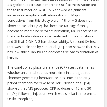
a significant decrease in morphine self-administration and
those that received 7-OH- MG showed a significant
increase in morphine self-administration. Major
conclusions from this study were: 1) that MG does not
show abuse liability; 2) that because MG significantly
decreased morphine self-administration, MG is potentially
therapeutically valuable as a treatment for opioid abuse;
and 3) that 7-OH-MG has abuse liability. A second SA test
that was published by Yue, et al. [13], also showed that MG
has low abuse liability and decreases self-administration of
heroin.
The conditioned place preference (CPP) test determines
whether an animal spends more time in a drug-paired
chamber (rewarding behavior) or less time in the drug-
paired chamber (aversive behavior). Yussof, et al. [14]
showed that MG produced CPP at doses of 10 and 30
mg/kg following injection, which was similar to morphine.
Unlike morphine,