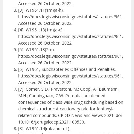
Accessed 26 October, 2022.
[3] WI 961.11(1m)(a-h).
https://docs.legis.wisconsin.gov/statutes/statutes/961.
Accessed 26 October, 2022.
[4] WI 961.13(1m)(a-c).
https://docs.legis.wisconsin.gov/statutes/statutes/961.
Accessed 26 October, 2022.
[5] WI 961.13(2m).
https://docs.legis.wisconsin.gov/statutes/statutes/961.
Accessed 26 October, 2022.
[6] WI 961, Subchapter IV: Offenses and Penalties.
https://docs.legis.wisconsin.gov/statutes/statutes/961.
Accessed 26 October, 2022.
[7] Comer, S.D.; Pravettoni, M.; Coop, A.; Baumann,
M.H.; Cunningham, C.W. Potential unintended
consequences of class-wide drug scheduling based on
chemical structure: A cautionary tale for fentanyl-
related compounds. CPDD News and Views 2021. doi:
10.1016/j.drugalcdep.2021.108530.
[8] WI 961.14(mk and mL).