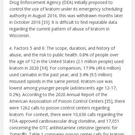
Drug Enforcement Agency (DEA) initially proposed to
control the use of kratom under its emergency scheduling
authority in August 2016, this was withdrawn months later
in October 2016 [33]. It is difficult to find reputable data
regarding the current pattern of abuse of kratom in
Wisconsin.
e. Factors 5 and 6: The scope, duration, and history of
abuse, and the risk to public health. 0.8% of people over
the age of 12 in the United States (2.1 million people) used
kratom in 2020 [34]. For comparison, 17.9% (49.6 million)
used cannabis in the past year, and 3.4% (9.5 million)
misused opioids in the same period. Kratom use was
lowest among younger people (adolescents age 12-17,
0.2%). According to the 2020 Annual Report of the
American Association of Poison Control Centers [35], there
were 1262 calls to poison control centers regarding
kratom. For context, there were 10,636 calls regarding the
FDA-approved cardiovascular drug clonidine, and 17,051
concerning the OTC antihistamine cetirizine (generic for
Zyrtec®). Table 1 compares poison center calls for kratom