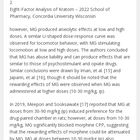
2
Eight-Factor Analysis of Kratom – 2022 School of
Pharmacy, Concordia University Wisconsin
however, MG produced anxiolytic effects at low and high
doses. A similar U-shaped dose-response curve was
observed for locomotor behavior, with MG stimulating
locomotion at low and high doses. The authors concluded
that MG has abuse liability and can produce effects that are
similar to those of psychostimulant and opiate drugs.
Similar conclusions were drawn by Iman, et al. [15] and
Japarin, et al. [16], though it should be noted that the
rewarding effects of MG were observed when MG was
administered at higher doses (10-30 mg/kg, ip).
In 2019, Meepon and Sooksawate [17] reported that MG at
doses from 30-90 mg/kg (ip) induced preference for the
drug-paired chamber in rats; however, at doses from 10-30
mg/kg, MG significantly blocked morphine CPP, suggesting
that the rewarding effects of morphine could be attenuated
by MG. MG at doses between 10-30 mg/kg (ip) also