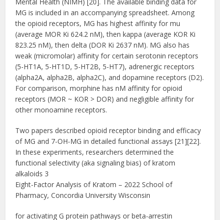
Mental Health (NIMH) [20]. The available binding data for
MG is included in an accompanying spreadsheet. Among
the opioid receptors, MG has highest affinity for mu
(average MOR Ki 624.2 nM), then kappa (average KOR Ki
823.25 nM), then delta (DOR Ki 2637 nM). MG also has
weak (micromolar) affinity for certain serotonin receptors
(5-HT1A, 5-HT1D, 5-HT2B, 5-HT7), adrenergic receptors
(alpha2A, alpha2B, alpha2C), and dopamine receptors (D2).
For comparison, morphine has nM affinity for opioid
receptors (MOR ~ KOR > DOR) and negligible affinity for
other monoamine receptors.
Two papers described opioid receptor binding and efficacy
of MG and 7-OH-MG in detailed functional assays [21][22].
In these experiments, researchers determined the
functional selectivity (aka signaling bias) of kratom
alkaloids 3
Eight-Factor Analysis of Kratom – 2022 School of
Pharmacy, Concordia University Wisconsin
for activating G protein pathways or beta-arrestin