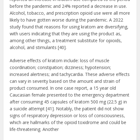
before the pandemic and 24% reported a decrease in use.
Alcohol, tobacco, and prescription opioid use were all more
likely to have gotten worse during the pandemic. A 2022
study found that reasons for using kratom are diversifying,
with users indicating that they are using the product as,
among other things, a treatment substitute for opioids,
alcohol, and stimulants [40].
Adverse effects of kratom include: loss of muscle
coordination; constipation; dizziness; hypotension;
increased alertness; and tachycardia. These adverse effects
can vary in severity based on the amount and strain of
product consumed. In one case report, a 15 year old
Caucasian female presented to the emergency department
after consuming 45 capsules of kratom 500 mg (22.5 g) in
a suicide attempt [41]. Notably, the patient did not show
signs of respiratory depression or loss of consciousness,
which are hallmarks of the opioid toxidrome and could be
life-threatening. Another