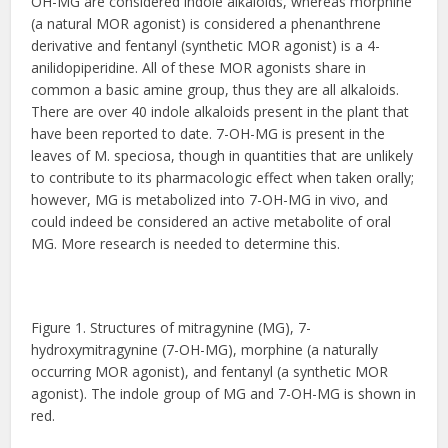
OH-MG are considered indole alkaloids, whereas morphine
(a natural MOR agonist) is considered a phenanthrene
derivative and fentanyl (synthetic MOR agonist) is a 4-
anilidopiperidine. All of these MOR agonists share in
common a basic amine group, thus they are all alkaloids.
There are over 40 indole alkaloids present in the plant that
have been reported to date. 7-OH-MG is present in the
leaves of M. speciosa, though in quantities that are unlikely
to contribute to its pharmacologic effect when taken orally;
however, MG is metabolized into 7-OH-MG in vivo, and
could indeed be considered an active metabolite of oral
MG. More research is needed to determine this.
Figure 1. Structures of mitragynine (MG), 7-
hydroxymitragynine (7-OH-MG), morphine (a naturally
occurring MOR agonist), and fentanyl (a synthetic MOR
agonist). The indole group of MG and 7-OH-MG is shown in
red.