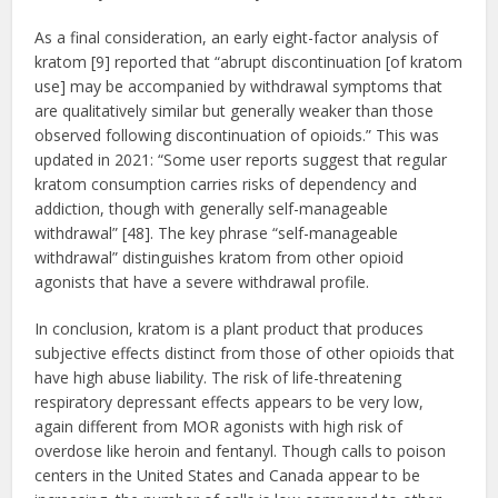
As a final consideration, an early eight-factor analysis of
kratom [9] reported that “abrupt discontinuation [of kratom
use] may be accompanied by withdrawal symptoms that
are qualitatively similar but generally weaker than those
observed following discontinuation of opioids.” This was
updated in 2021: “Some user reports suggest that regular
kratom consumption carries risks of dependency and
addiction, though with generally self-manageable
withdrawal” [48]. The key phrase “self-manageable
withdrawal” distinguishes kratom from other opioid
agonists that have a severe withdrawal profile.
In conclusion, kratom is a plant product that produces
subjective effects distinct from those of other opioids that
have high abuse liability. The risk of life-threatening
respiratory depressant effects appears to be very low,
again different from MOR agonists with high risk of
overdose like heroin and fentanyl. Though calls to poison
centers in the United States and Canada appear to be