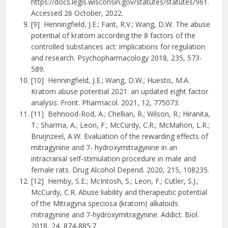
https://docs.legis.wisconsin.gov/statutes/statutes/961.
Accessed 26 October, 2022.
[9] Henningfield, J.E.; Fant, R.V.; Wang, D.W. The abuse
potential of kratom according the 8 factors of the
controlled substances act: implications for regulation
and research. Psychopharmacology 2018, 235, 573-
589.
[10] Henningfield, J.E.; Wang, D.W.; Huestis, M.A.
Kratom abuse potential 2021: an updated eight factor
analysis. Front. Pharmacol. 2021, 12, 775073.
[11] Behnood-Rod, A.; Chellian, R.; Wilson, R.; Hiranita,
T.; Sharma, A.; Leon, F.; McCurdy, C.R.; McMahon, L.R.;
Bruijnzeel, A.W. Evaluation of the rewarding effects of
mitragynine and 7- hydroxymitragynine in an
intracranial self-stimulation procedure in male and
female rats. Drug Alcohol Depend. 2020, 215, 108235.
[12] Hemby, S.E.; McIntosh, S.; Leon, F.; Cutler, S.J.;
McCurdy, C.R. Abuse liability and therapeutic potential
of the Mitragyna speciosa (kratom) alkaloids
mitragynine and 7-hydroxymitragynine. Addict. Biol.
2018, 24, 874-885.7