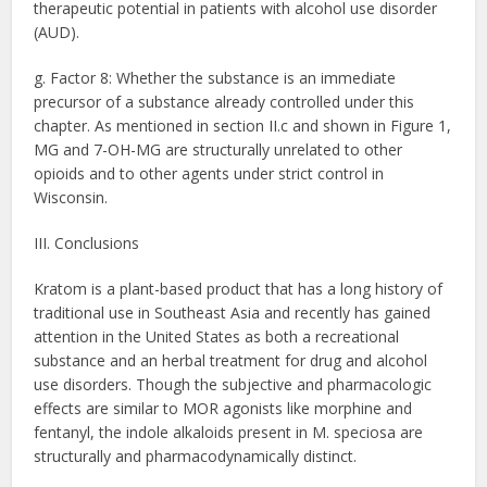
therapeutic potential in patients with alcohol use disorder
(AUD).
g. Factor 8: Whether the substance is an immediate
precursor of a substance already controlled under this
chapter. As mentioned in section II.c and shown in Figure 1,
MG and 7-OH-MG are structurally unrelated to other
opioids and to other agents under strict control in
Wisconsin.
III. Conclusions
Kratom is a plant-based product that has a long history of
traditional use in Southeast Asia and recently has gained
attention in the United States as both a recreational
substance and an herbal treatment for drug and alcohol
use disorders. Though the subjective and pharmacologic
effects are similar to MOR agonists like morphine and
fentanyl, the indole alkaloids present in M. speciosa are
structurally and pharmacodynamically distinct.