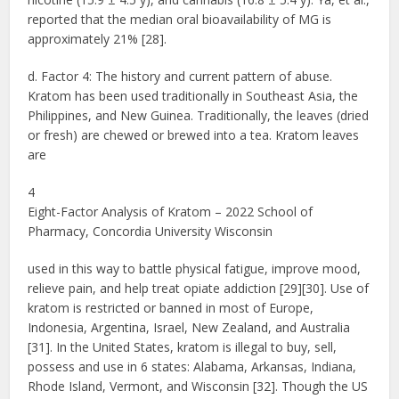
reported that the median oral bioavailability of MG is
approximately 21% [28].
d. Factor 4: The history and current pattern of abuse.
Kratom has been used traditionally in Southeast Asia, the
Philippines, and New Guinea. Traditionally, the leaves (dried
or fresh) are chewed or brewed into a tea. Kratom leaves
are
4
Eight-Factor Analysis of Kratom – 2022 School of
Pharmacy, Concordia University Wisconsin
used in this way to battle physical fatigue, improve mood,
relieve pain, and help treat opiate addiction [29][30]. Use of
kratom is restricted or banned in most of Europe,
Indonesia, Argentina, Israel, New Zealand, and Australia
[31]. In the United States, kratom is illegal to buy, sell,
possess and use in 6 states: Alabama, Arkansas, Indiana,
Rhode Island, Vermont, and Wisconsin [32]. Though the US