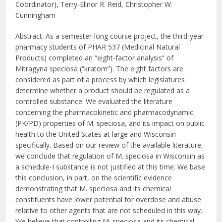
Coordinator), Terry-Elinor R. Reid, Christopher W.
Cunningham
Abstract. As a semester-long course project, the third-year
pharmacy students of PHAR 537 (Medicinal Natural
Products) completed an “eight-factor analysis” of
Mitragyna speciosa (“kratom”). The eight factors are
considered as part of a process by which legislatures
determine whether a product should be regulated as a
controlled substance. We evaluated the literature
concerning the pharmacokinetic and pharmacodynamic
(PK/PD) properties of M. speciosa, and its impact on public
health to the United States at large and Wisconsin
specifically. Based on our review of the available literature,
we conclude that regulation of M. speciosa in Wisconsin as
a schedule-I substance is not justified at this time. We base
this conclusion, in part, on the scientific evidence
demonstrating that M. speciosa and its chemical
constituents have lower potential for overdose and abuse
relative to other agents that are not scheduled in this way.
We believe that controlling M. speciosa and its chemical