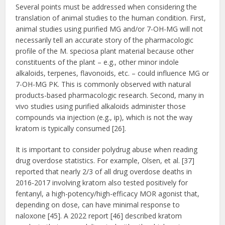
Several points must be addressed when considering the
translation of animal studies to the human condition. First,
animal studies using purified MG and/or 7-OH-MG will not
necessarily tell an accurate story of the pharmacologic
profile of the M. speciosa plant material because other
constituents of the plant – e.g., other minor indole
alkaloids, terpenes, flavonoids, etc. – could influence MG or
7-OH-MG PK. This is commonly observed with natural
products-based pharmacologic research. Second, many in
vivo studies using purified alkaloids administer those
compounds via injection (e.g., ip), which is not the way
kratom is typically consumed [26].
It is important to consider polydrug abuse when reading
drug overdose statistics. For example, Olsen, et al. [37]
reported that nearly 2/3 of all drug overdose deaths in
2016-2017 involving kratom also tested positively for
fentanyl, a high-potency/high-efficacy MOR agonist that,
depending on dose, can have minimal response to
naloxone [45]. A 2022 report [46] described kratom