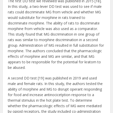
The first DD test we reviewed was published in 2015 [18].
In this study, a two-lever DD test was used to see if male
rats could discriminate MG from vehicle and whether MG
would substitute for morphine in rats trained to
discriminate morphine. The ability of rats to discriminate
morphine from vehicle was also used as a comparator.
This study found that MG discrimination in one group of
rats was similar to morphine discrimination in a second
group. Administration of MG resulted in full substitution for
morphine. The authors concluded that the pharmacologic
effects of morphine and MG are similar, and that MG
appears to be responsible for the potential for kratom to
be abused.
A second DD test [19] was published in 2019 and used
male and female rats. In this study, the authors tested the
ability of morphine and MG to disrupt operant responding
for food and increase antinocicetption response to a
thermal stimulus in the hot plate test. To determine
whether the pharmacologic effects of MG were mediated
by opioid receptors, the study included co-administration