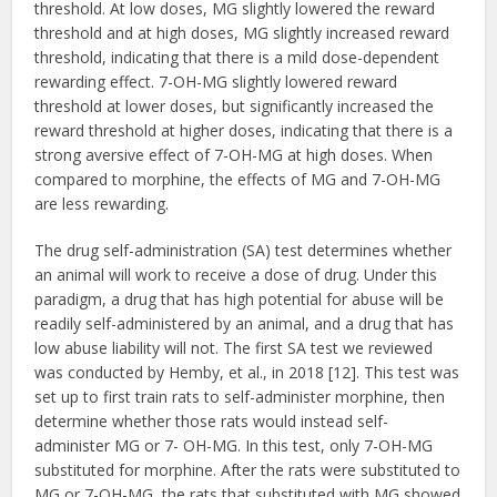
threshold. At low doses, MG slightly lowered the reward
threshold and at high doses, MG slightly increased reward
threshold, indicating that there is a mild dose-dependent
rewarding effect. 7-OH-MG slightly lowered reward
threshold at lower doses, but significantly increased the
reward threshold at higher doses, indicating that there is a
strong aversive effect of 7-OH-MG at high doses. When
compared to morphine, the effects of MG and 7-OH-MG
are less rewarding.
The drug self-administration (SA) test determines whether
an animal will work to receive a dose of drug. Under this
paradigm, a drug that has high potential for abuse will be
readily self-administered by an animal, and a drug that has
low abuse liability will not. The first SA test we reviewed
was conducted by Hemby, et al., in 2018 [12]. This test was
set up to first train rats to self-administer morphine, then
determine whether those rats would instead self-
administer MG or 7- OH-MG. In this test, only 7-OH-MG
substituted for morphine. After the rats were substituted to
MG or 7-OH-MG, the rats that substituted with MG showed