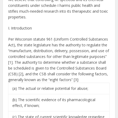
constituents under schedule-I harms public health and
stifles much-needed research into its therapeutic and toxic
properties.
I. Introduction
Per Wisconsin statute 961 (Uniform Controlled Substances
Act), the state legislature has the authority to regulate the
“manufacture, distribution, delivery, possession, and use of
controlled substances for other than legitimate purposes”
[1]. The authority to determine whether a substance shall
be scheduled is given to the Controlled Substances Board
(CSB) [2], and the CSB shall consider the following factors,
generally known as the “eight factors” [3]:
(a) The actual or relative potential for abuse;
(b) The scientific evidence of its pharmacological
effect, if known;
(c) The state of current scientific knowledge regarding