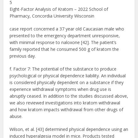
5
Eight-Factor Analysis of Kratom – 2022 School of
Pharmacy, Concordia University Wisconsin
case report concerned a 37 year old Caucasian male who
presented to the emergency department unresponsive,
with minimal response to naloxone [42]. The patient’s
family reported that he consumed 500 g of kratom the
previous day.
f. Factor 7: The potential of the substance to produce
psychological or physical dependence liability. An individual
is considered physically dependent on a substance if they
experience withdrawal symptoms when drug use is
abruptly ceased. In addition to the studies discussed above,
we also reviewed investigations into kratom withdrawal
and how kratom impacts withdrawal from other drugs of
abuse.
Wilson, et al. [43] determined physical dependence using an
induced hyperalgesia model in mice. Products tested