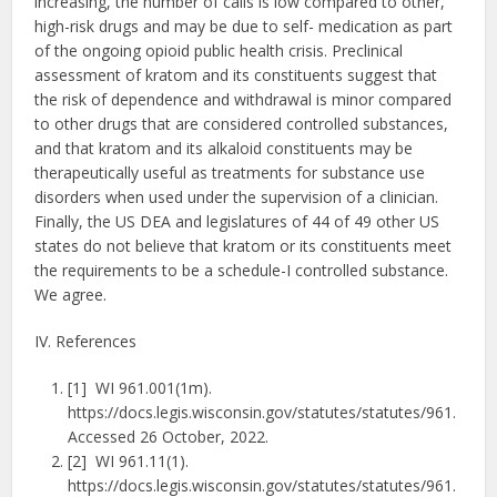
increasing, the number of calls is low compared to other,
high-risk drugs and may be due to self- medication as part
of the ongoing opioid public health crisis. Preclinical
assessment of kratom and its constituents suggest that
the risk of dependence and withdrawal is minor compared
to other drugs that are considered controlled substances,
and that kratom and its alkaloid constituents may be
therapeutically useful as treatments for substance use
disorders when used under the supervision of a clinician.
Finally, the US DEA and legislatures of 44 of 49 other US
states do not believe that kratom or its constituents meet
the requirements to be a schedule-I controlled substance.
We agree.
IV. References
[1] WI 961.001(1m).
https://docs.legis.wisconsin.gov/statutes/statutes/961.
Accessed 26 October, 2022.
[2] WI 961.11(1).
https://docs.legis.wisconsin.gov/statutes/statutes/961.