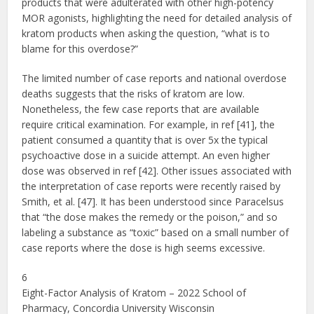
products that were adulterated with other high-potency
MOR agonists, highlighting the need for detailed analysis of
kratom products when asking the question, “what is to
blame for this overdose?”
The limited number of case reports and national overdose
deaths suggests that the risks of kratom are low.
Nonetheless, the few case reports that are available
require critical examination. For example, in ref [41], the
patient consumed a quantity that is over 5x the typical
psychoactive dose in a suicide attempt. An even higher
dose was observed in ref [42]. Other issues associated with
the interpretation of case reports were recently raised by
Smith, et al. [47]. It has been understood since Paracelsus
that “the dose makes the remedy or the poison,” and so
labeling a substance as “toxic” based on a small number of
case reports where the dose is high seems excessive.
6
Eight-Factor Analysis of Kratom – 2022 School of
Pharmacy, Concordia University Wisconsin