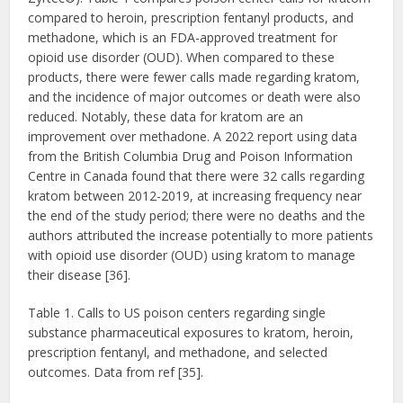
compared to heroin, prescription fentanyl products, and
methadone, which is an FDA-approved treatment for
opioid use disorder (OUD). When compared to these
products, there were fewer calls made regarding kratom,
and the incidence of major outcomes or death were also
reduced. Notably, these data for kratom are an
improvement over methadone. A 2022 report using data
from the British Columbia Drug and Poison Information
Centre in Canada found that there were 32 calls regarding
kratom between 2012-2019, at increasing frequency near
the end of the study period; there were no deaths and the
authors attributed the increase potentially to more patients
with opioid use disorder (OUD) using kratom to manage
their disease [36].
Table 1. Calls to US poison centers regarding single
substance pharmaceutical exposures to kratom, heroin,
prescription fentanyl, and methadone, and selected
outcomes. Data from ref [35].