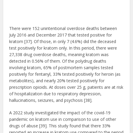
There were 152 unintentional overdose deaths between
July 2016 and December 2017 that tested positive for
kratom [37]. Of those, in only 7 (4.6%) did the deceased
test positively for kratom only. In this period, there were
27,338 drug overdose deaths, meaning kratom was
detected in 0.56% of them. Of the polydrug deaths
involving kratom, 65% of postmortem samples tested
positively for fentanyl, 33% tested positively for heroin (as
metabolites), and nearly 20% tested positively for
prescription opioids. At doses over 25 g, patients are at risk
of hospitalization due to respiratory depression,
hallucinations, seizures, and psychosis [38].
A 2022 study investigated the impact of the covid-19
pandemic on kratom use in comparison to use of other
drugs of abuse [39]. This study found that there 33%
reported an increase in kratom use compared to the period