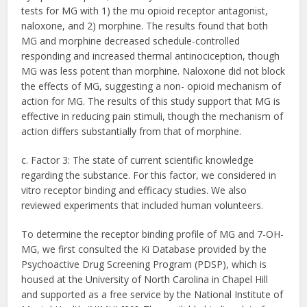
tests for MG with 1) the mu opioid receptor antagonist,
naloxone, and 2) morphine. The results found that both
MG and morphine decreased schedule-controlled
responding and increased thermal antinociception, though
MG was less potent than morphine. Naloxone did not block
the effects of MG, suggesting a non- opioid mechanism of
action for MG. The results of this study support that MG is
effective in reducing pain stimuli, though the mechanism of
action differs substantially from that of morphine.
c. Factor 3: The state of current scientific knowledge
regarding the substance. For this factor, we considered in
vitro receptor binding and efficacy studies. We also
reviewed experiments that included human volunteers.
To determine the receptor binding profile of MG and 7-OH-
MG, we first consulted the Ki Database provided by the
Psychoactive Drug Screening Program (PDSP), which is
housed at the University of North Carolina in Chapel Hill
and supported as a free service by the National Institute of