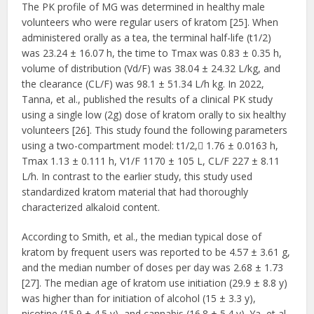
The PK profile of MG was determined in healthy male
volunteers who were regular users of kratom [25]. When
administered orally as a tea, the terminal half-life (t1/2)
was 23.24 ± 16.07 h, the time to Tmax was 0.83 ± 0.35 h,
volume of distribution (Vd/F) was 38.04 ± 24.32 L/kg, and
the clearance (CL/F) was 98.1 ± 51.34 L/h kg. In 2022,
Tanna, et al., published the results of a clinical PK study
using a single low (2g) dose of kratom orally to six healthy
volunteers [26]. This study found the following parameters
using a two-compartment model: t1/2, 1.76 ± 0.0163 h,
Tmax 1.13 ± 0.111 h, V1/F 1170 ± 105 L, CL/F 227 ± 8.11
L/h. In contrast to the earlier study, this study used
standardized kratom material that had thoroughly
characterized alkaloid content.
According to Smith, et al., the median typical dose of
kratom by frequent users was reported to be 4.57 ± 3.61 g,
and the median number of doses per day was 2.68 ± 1.73
[27]. The median age of kratom use initiation (29.9 ± 8.8 y)
was higher than for initiation of alcohol (15 ± 3.3 y),
nicotine (15.9 ± 4.5 y), and cannabis (16.8 ± 5.4 y). Ya, et al.,