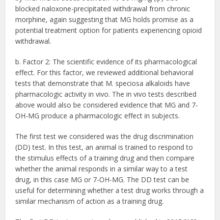
blocked naloxone-precipitated withdrawal from chronic
morphine, again suggesting that MG holds promise as a
potential treatment option for patients experiencing opioid
withdrawal.
b. Factor 2: The scientific evidence of its pharmacological
effect. For this factor, we reviewed additional behavioral
tests that demonstrate that M. speciosa alkaloids have
pharmacologic activity in vivo. The in vivo tests described
above would also be considered evidence that MG and 7-
OH-MG produce a pharmacologic effect in subjects.
The first test we considered was the drug discrimination
(DD) test. In this test, an animal is trained to respond to
the stimulus effects of a training drug and then compare
whether the animal responds in a similar way to a test
drug, in this case MG or 7-OH-MG. The DD test can be
useful for determining whether a test drug works through a
similar mechanism of action as a training drug.