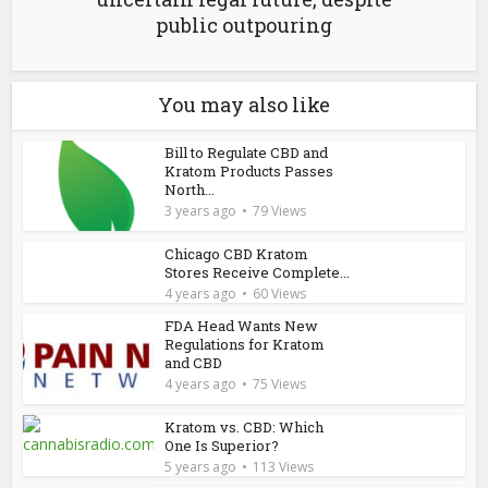
public outpouring
You may also like
Bill to Regulate CBD and
Kratom Products Passes
North...
3 years ago
79 Views
Chicago CBD Kratom
Stores Receive Complete...
4 years ago
60 Views
FDA Head Wants New
Regulations for Kratom
and CBD
4 years ago
75 Views
Kratom vs. CBD: Which
One Is Superior?
5 years ago
113 Views