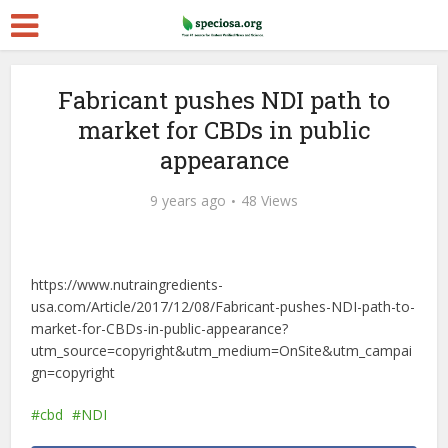
Fabricant pushes NDI path to
market for CBDs in public
appearance
9 years ago
48 Views
https://www.nutraingredients-
usa.com/Article/2017/12/08/Fabricant-pushes-NDI-path-to-
market-for-CBDs-in-public-appearance?
utm_source=copyright&utm_medium=OnSite&utm_campai
gn=copyright
cbd
NDI