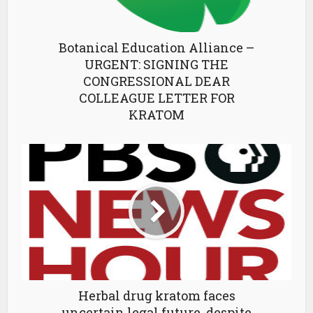
Botanical Education Alliance –
URGENT: SIGNING THE
CONGRESSIONAL DEAR
COLLEAGUE LETTER FOR
KRATOM
Herbal drug kratom faces
uncertain legal future, despite