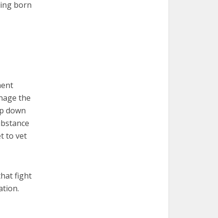
eing born
ment
anage the
mp down
ubstance
t to vet
hat fight
ation.