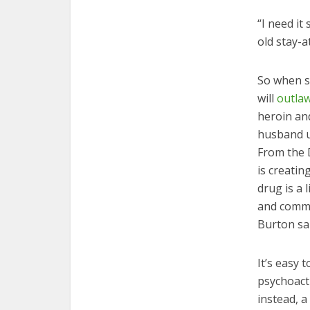
“I need it
old stay-
So when s
will
outla
heroin an
husband u
From the 
is creatin
drug is a 
and commi
Burton sai
It’s easy 
psychoacti
instead, 