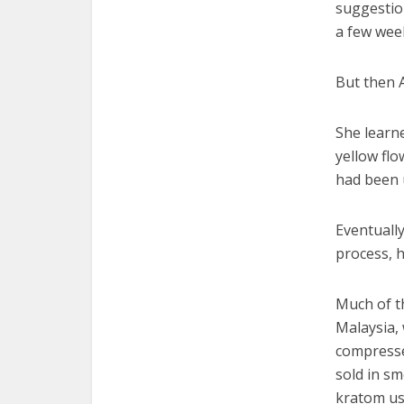
suggestion
a few wee
But then 
She learne
yellow flo
had been 
Eventuall
process, h
Much of t
Malaysia, 
compresse
sold in s
kratom use