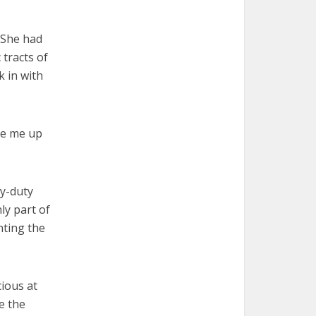
. She had
tracts of
k in with
ake me up
vy-duty
ly part of
nting the
ious at
e the