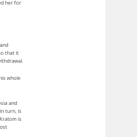
ed her for
 and
o that it
ithdrawal.
his whole
esia and
n turn, is
Kratom is
ost