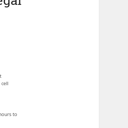
t
cell
hours to