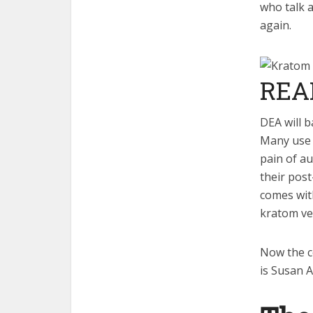
who talk 
again.
REA
DEA will 
Many use i
pain of a
their pos
comes with
kratom ve
Now the co
is Susan 