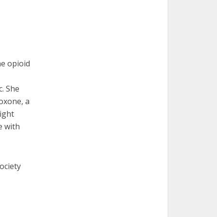
he opioid
c. She
boxone, a
eight
e with
ociety