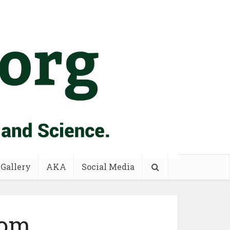
 Gallery
AKA
Social Media
tom