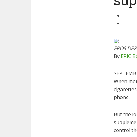
EROS DER
By
ERIC 
SEPTEMBE
W
hen mon
cigarette
phone.
But the lo
supplemen
control th