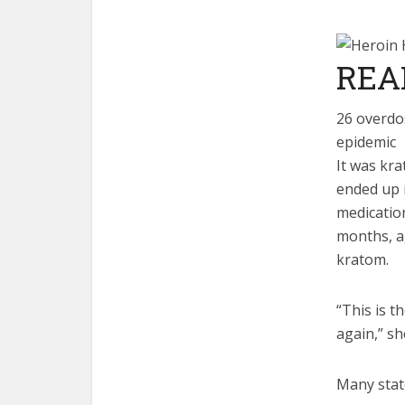
REA
26 overdos
epidemic
It was kra
ended up i
medication
months, a
kratom.
“This is t
again,” sh
Many state