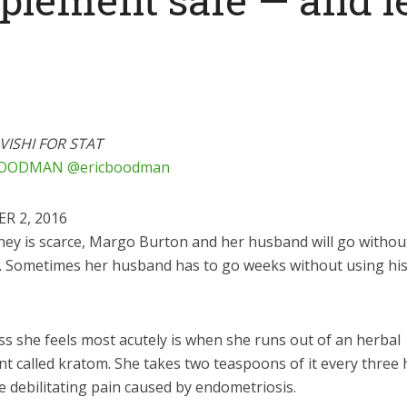
VISHI FOR STAT
BOODMAN
@ericboodman
R 2, 2016
ey is scarce, Margo Burton and her husband will go withou
s. Sometimes her husband has to go weeks without using his 
ss she feels most acutely is when she runs out of an herbal
t called kratom. She takes two teaspoons of it every three 
e debilitating pain caused by endometriosis.