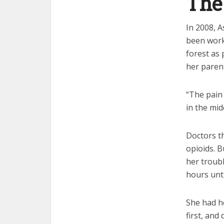
The
In 2008, A
been worki
forest as 
her parent
“The pain 
in the mid
Doctors t
opioids. B
her troub
hours unti
She had h
first, an