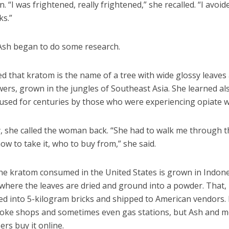
. “I was frightened, really frightened,” she recalled. “I avoid
ks.”
Ash began to do some research.
d that kratom is the name of a tree with wide glossy leaves
wers, grown in the jungles of Southeast Asia. She learned als
used for centuries by those who were experiencing opiate w
y, she called the woman back. “She had to walk me through t
ow to take it, who to buy from,” she said.
he kratom consumed in the United States is grown in Indon
where the leaves are dried and ground into a powder. That, i
d into 5-kilogram bricks and shipped to American vendors. 
moke shops and sometimes even gas stations, but Ash and m
rs buy it online.