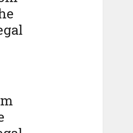
the
egal
om
e
egal