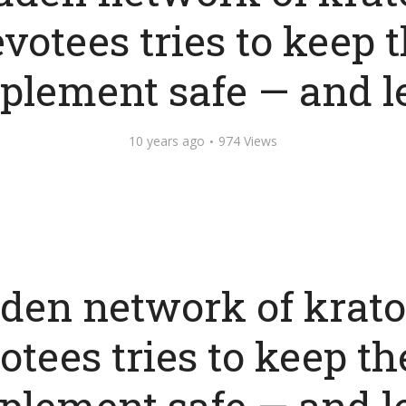
votees tries to keep 
plement safe — and l
10 years ago
974 Views
den network of krat
otees tries to keep th
plement safe — and l