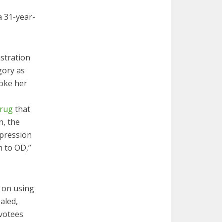
a 31-year-
stration
gory as
woke her
drug
that
n, the
epression
m to OD,”
t on using
aled,
evotees