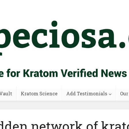
Vault
Kratom Science
Add Testimonials
Our
dden network of kra