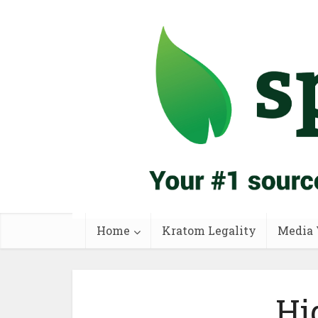
Home
Kratom Legality
Media 
Hi