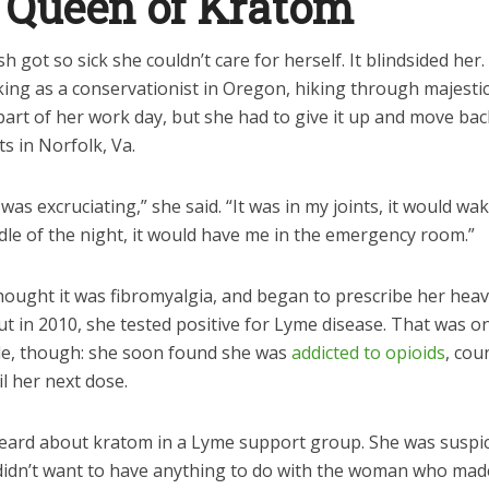
 Queen of Kratom
sh got so sick she couldn’t care for herself. It blindsided her
ng as a conservationist in Oregon, hiking through majestic 
part of her work day, but she had to give it up and move bac
s in Norfolk, Va.
was excruciating,” she said. “It was in my joints, it would w
dle of the night, it would have me in the emergency room.”
hought it was fibromyalgia, and began to prescribe her hea
ut in 2010, she tested positive for Lyme disease. That was on
le, though: she soon found she was
addicted to opioids
, cou
l her next dose.
eard about kratom in a Lyme support group. She was suspic
d didn’t want to have anything to do with the woman who mad