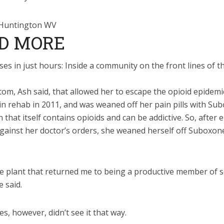
D MORE
es in just hours: Inside a community on the front lines of t
tom, Ash said, that allowed her to escape the opioid epidemi
n rehab in 2011, and was weaned off her pain pills with Su
 that itself contains opioids and can be addictive. So, after 
gainst her doctor’s orders, she weaned herself off Suboxon
he plant that returned me to being a productive member of s
e said.
s, however, didn’t see it that way.