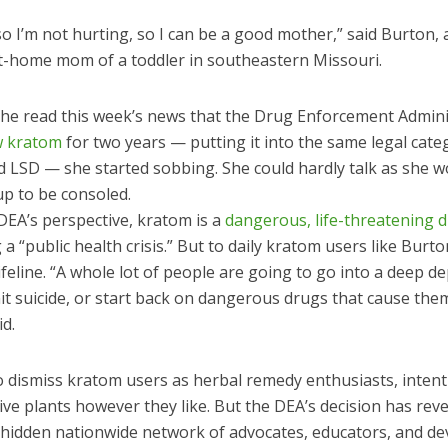
 so I’m not hurting, so I can be a good mother,” said Burton, 
at-home mom of a toddler in southeastern Missouri.
he read this week’s news that the Drug Enforcement Admini
w kratom
for two years — putting it into the same legal cate
d LSD — she started sobbing. She could hardly talk as she 
p to be consoled.
DEA’s perspective, kratom is a
dangerous, life-threatening 
g a “public health crisis.” But to daily kratom users like Burto
lifeline. “A whole lot of people are going to go into a deep d
t suicide, or start back on dangerous drugs that cause the
d.
to dismiss kratom users as herbal remedy enthusiasts, inten
ve plants however they like. But the DEA’s decision has reve
a hidden nationwide network of advocates, educators, and d