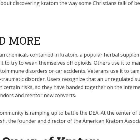
about discovering kratom the way some Christians talk of b
D MORE
ban chemicals contained in kratom, a popular herbal supple
t to try to wean themselves off opioids. Others use it to m
utoimmune disorders or car accidents. Veterans use it to ta
t-traumatic disorder. Users recognize that an unregulated s
 certain risks, so they have banded together on the interne
ndors and mentor new converts.
mmunity is ramping up to battle the DEA. At the center of t
Ash, the founder and director of the American Kratom Associ