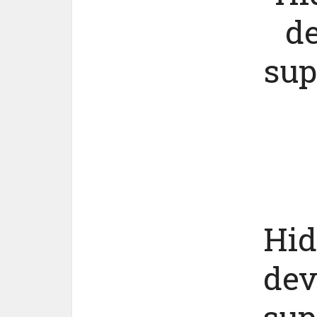
de
sup
Hid
dev
sup