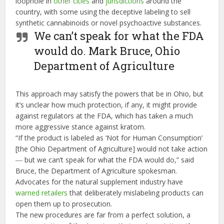
loophole in
other cities
and
jurisdictions
around the
country, with some using the deceptive labeling to sell
synthetic cannabinoids or novel psychoactive substances.
We can’t speak for what the FDA
would do.
Mark Bruce, Ohio
Department of Agriculture
This approach may satisfy the powers that be in Ohio, but
it’s unclear how much protection, if any, it might provide
against regulators at the FDA, which has taken a much
more aggressive stance against kratom.
“If the product is labeled as ‘Not for Human Consumption’
[the Ohio Department of Agriculture] would not take action
― but we can’t speak for what the FDA would do,” said
Bruce, the Department of Agriculture spokesman.
Advocates for the natural supplement industry have
warned retailers
that deliberately mislabeling products can
open them up to prosecution.
The new procedures are far from a perfect solution, a