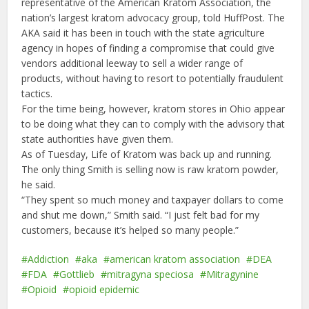
representative of the American Kratom Association, the
nation’s largest kratom advocacy group, told HuffPost. The
AKA said it has been in touch with the state agriculture
agency in hopes of finding a compromise that could give
vendors additional leeway to sell a wider range of
products, without having to resort to potentially fraudulent
tactics.
For the time being, however, kratom stores in Ohio appear
to be doing what they can to comply with the advisory that
state authorities have given them.
As of Tuesday, Life of Kratom was back up and running.
The only thing Smith is selling now is raw kratom powder,
he said.
“They spent so much money and taxpayer dollars to come
and shut me down,” Smith said. “I just felt bad for my
customers, because it’s helped so many people.”
Addiction
aka
american kratom association
DEA
FDA
Gottlieb
mitragyna speciosa
Mitragynine
Opioid
opioid epidemic