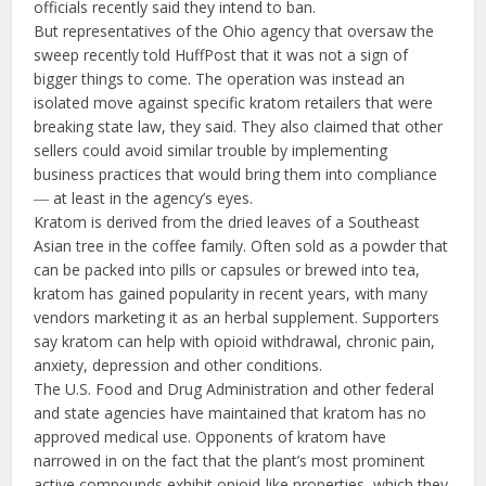
officials recently said they intend to ban.
But representatives of the Ohio agency that oversaw the
sweep recently told HuffPost that it was not a sign of
bigger things to come. The operation was instead an
isolated move against specific kratom retailers that were
breaking state law, they said. They also claimed that other
sellers could avoid similar trouble by implementing
business practices that would bring them into compliance
― at least in the agency’s eyes.
Kratom is derived from the dried leaves of a Southeast
Asian tree in the coffee family. Often sold as a powder that
can be packed into pills or capsules or brewed into tea,
kratom has gained popularity in recent years, with many
vendors marketing it as an herbal supplement. Supporters
say kratom can help with opioid withdrawal, chronic pain,
anxiety, depression and other conditions.
The U.S. Food and Drug Administration and other federal
and state agencies have maintained that kratom has no
approved medical use. Opponents of kratom have
narrowed in on the fact that the plant’s most prominent
active compounds exhibit opioid-like properties, which they