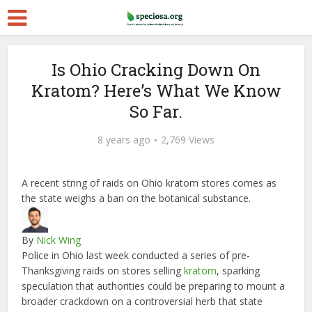
Is Ohio Cracking Down On
Kratom? Here’s What We Know
So Far.
8 years ago
2,769 Views
A recent string of raids on Ohio kratom stores comes as
the state weighs a ban on the botanical substance.
By
Nick Wing
Police in Ohio last week conducted a series of pre-
Thanksgiving raids on stores selling
kratom
, sparking
speculation that authorities could be preparing to mount a
broader crackdown on a controversial herb that state