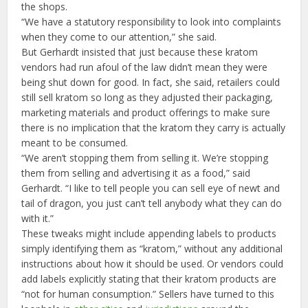
the shops.
“We have a statutory responsibility to look into complaints
when they come to our attention,” she said.
But Gerhardt insisted that just because these kratom
vendors had run afoul of the law didn’t mean they were
being shut down for good. In fact, she said, retailers could
still sell kratom so long as they adjusted their packaging,
marketing materials and product offerings to make sure
there is no implication that the kratom they carry is actually
meant to be consumed.
“We aren’t stopping them from selling it. We’re stopping
them from selling and advertising it as a food,” said
Gerhardt. “I like to tell people you can sell eye of newt and
tail of dragon, you just can’t tell anybody what they can do
with it.”
These tweaks might include appending labels to products
simply identifying them as “kratom,” without any additional
instructions about how it should be used. Or vendors could
add labels explicitly stating that their kratom products are
“not for human consumption.” Sellers have turned to this