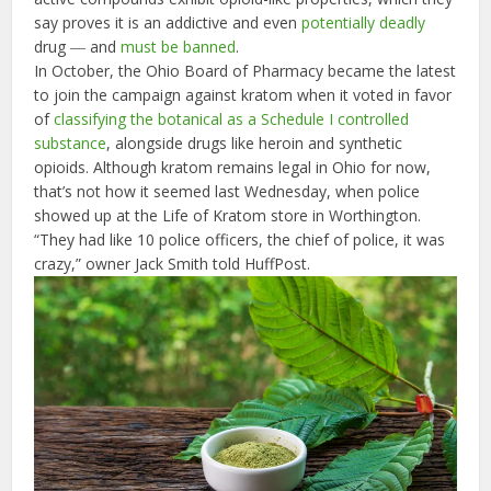
say proves it is an addictive and even
potentially deadly
drug ― and
must be banned
.
In October, the Ohio Board of Pharmacy became the latest
to join the campaign against kratom when it voted in favor
of
classifying the botanical as a Schedule I controlled
substance
, alongside drugs like heroin and synthetic
opioids. Although kratom remains legal in Ohio for now,
that’s not how it seemed last Wednesday, when police
showed up at the Life of Kratom store in Worthington.
“They had like 10 police officers, the chief of police, it was
crazy,” owner Jack Smith told HuffPost.