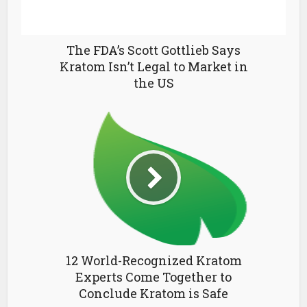
The FDA’s Scott Gottlieb Says
Kratom Isn’t Legal to Market in
the US
12 World-Recognized Kratom
Experts Come Together to
Conclude Kratom is Safe