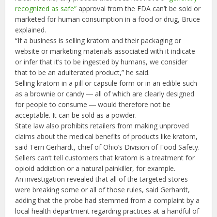
recognized as safe”
approval from the FDA can’t be sold or
marketed for human consumption in a food or drug, Bruce
explained.
“If a business is selling kratom and their packaging or
website or marketing materials associated with it indicate
or infer that it’s to be ingested by humans, we consider
that to be an adulterated product,” he said.
Selling kratom in a pill or capsule form or in an edible such
as a brownie or candy ― all of which are clearly designed
for people to consume ― would therefore not be
acceptable. It can be sold as a powder.
State law also prohibits retailers from making unproved
claims about the medical benefits of products like kratom,
said Terri Gerhardt, chief of Ohio’s Division of Food Safety.
Sellers can’t tell customers that kratom is a treatment for
opioid addiction or a natural painkiller, for example.
An investigation revealed that all of the targeted stores
were breaking some or all of those rules, said Gerhardt,
adding that the probe had stemmed from a complaint by a
local health department regarding practices at a handful of