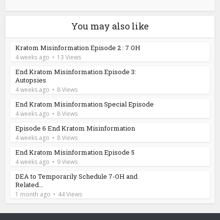
You may also like
Kratom Misinformation Episode 2 : 7 OH
4 weeks ago
13 Views
End Kratom Misinformation Episode 3:
Autopsies
4 weeks ago
8 Views
End Kratom Misinformation Special Episode
4 weeks ago
8 Views
Episode 6 End Kratom Misinformation
4 weeks ago
8 Views
End Kratom Misinformation Episode 5
4 weeks ago
9 Views
DEA to Temporarily Schedule 7-OH and
Related...
1 month ago
44 Views