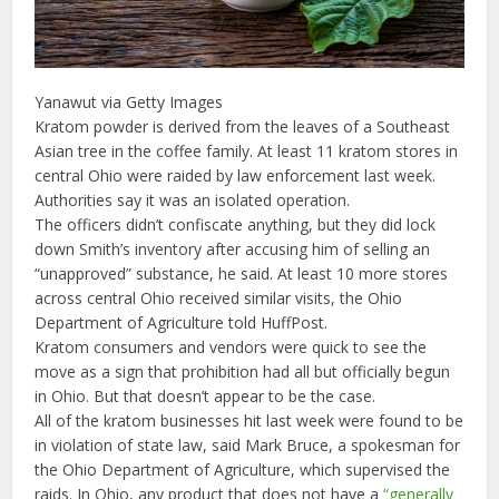
Yanawut via Getty Images
Kratom powder is derived from the leaves of a Southeast
Asian tree in the coffee family. At least 11 kratom stores in
central Ohio were raided by law enforcement last week.
Authorities say it was an isolated operation.
The officers didn’t confiscate anything, but they did lock
down Smith’s inventory after accusing him of selling an
“unapproved” substance, he said. At least 10 more stores
across central Ohio received similar visits, the Ohio
Department of Agriculture told HuffPost.
Kratom consumers and vendors were quick to see the
move as a sign that prohibition had all but officially begun
in Ohio. But that doesn’t appear to be the case.
All of the kratom businesses hit last week were found to be
in violation of state law, said Mark Bruce, a spokesman for
the Ohio Department of Agriculture, which supervised the
raids. In Ohio, any product that does not have a
“generally