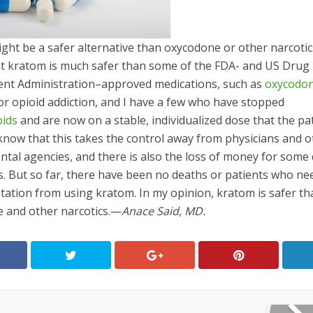
ght be a safer alternative than oxycodone or other narcotic
hat kratom is much safer than some of the FDA- and US Drug
nt Administration–approved medications, such as
oxycodo
or opioid addiction, and I have a few who have stopped
oids
and are now on a stable, individualized dose that the pa
 know that this takes the control away from physicians and 
tal agencies, and there is also the loss of money for some
. But so far, there have been no deaths or patients who ne
itation from using kratom. In my opinion, kratom is safer t
 and other narcotics.—
Anace Said, MD.