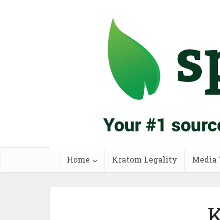
Home
Kratom Legality
Media 
K