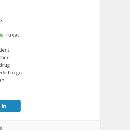
s.
ne
. I treat
tient
other
 drug
eded to go
han