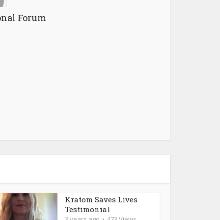
onal Forum
Kratom Saves Lives
Testimonial
3 years ago
473 Views