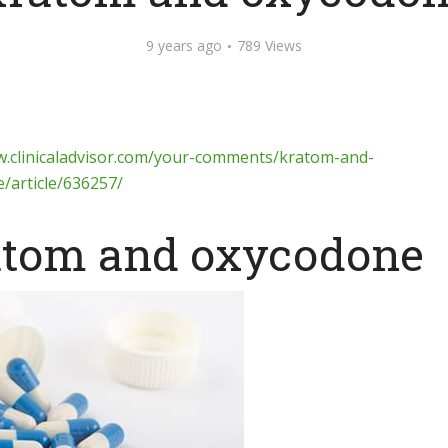
9 years ago
789 Views
w.clinicaladvisor.com/your-comments/kratom-and-
/article/636257/
tom and oxycodone