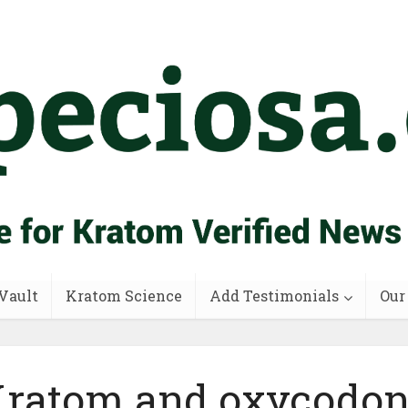
Vault
Kratom Science
Add Testimonials
Our
ratom and oxycodo