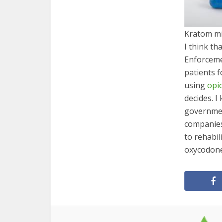
Kratom mi
I think t
Enforceme
patients f
using
opi
decides. I
governmen
companies
to rehabil
oxycodone