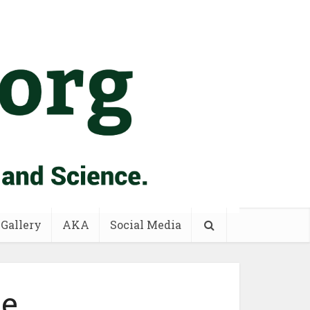
 Gallery
AKA
Social Media
ne