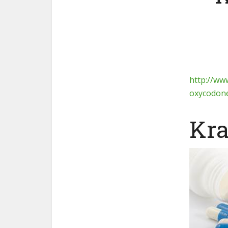
http://ww
oxycodone
Kra