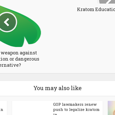
Kratom Educati
 weapon against
tion or dangerous
ernative?
You may also like
GOP lawmakers renew
in
push to legalize kratom
in...