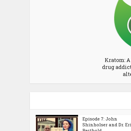
Kratom: A
drug addic
alt
Episode 7: John
Shinholser and Dr. Er
Berthold...