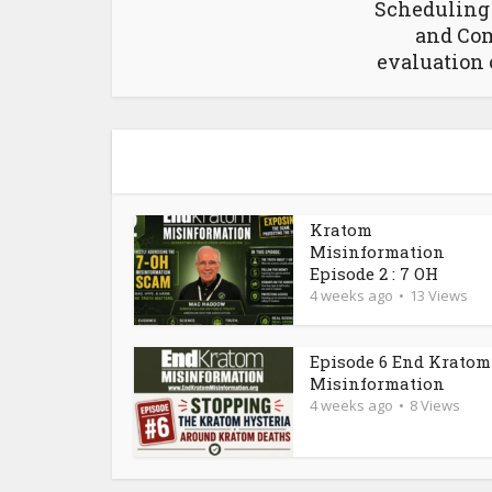
Schedulin
and Com
evaluation 
Kratom
Misinformation
Episode 2 : 7 OH
4 weeks ago
13 Views
Episode 6 End Kratom
Misinformation
4 weeks ago
8 Views