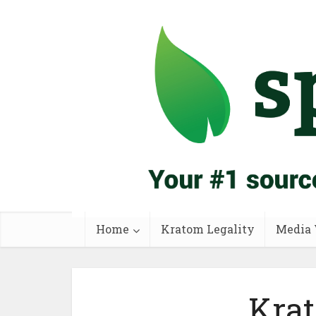
Home
Kratom Legality
Media 
Krat