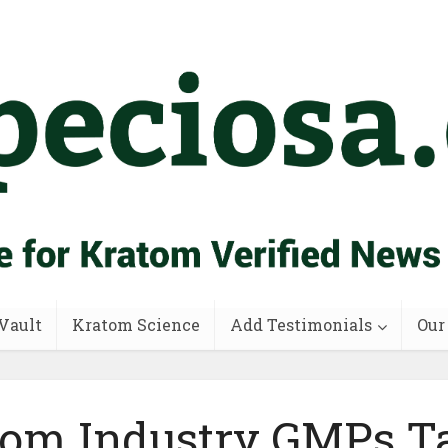
Vault
Kratom Science
Add Testimonials
Our
om Industry GMPs T