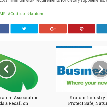
DA’s minimum GMP requirements for dietary supplements, 
MP
Gottlieb
kratom
ratom Association
Kratom Industry 
s a Recall on
Protect Safe, Natu