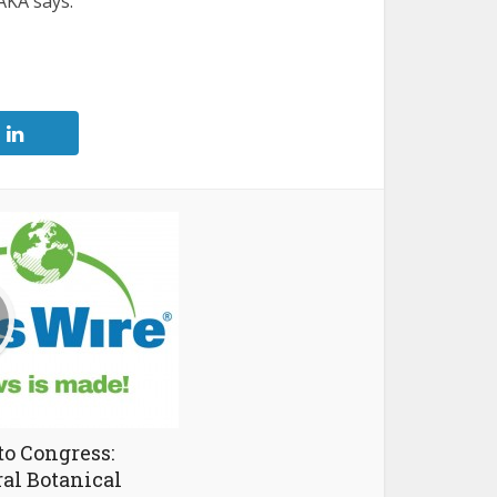
AKA says.
to Congress:
ral Botanical