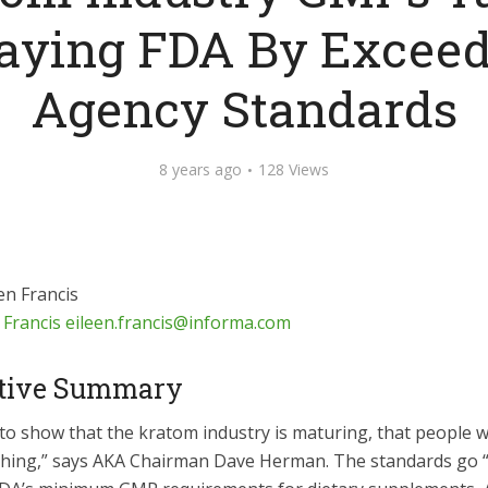
aying FDA By Exceed
Agency Standards
8 years ago
128 Views
 Francis
eileen.francis@informa.com
tive Summary
to show that the kratom industry is maturing, that people w
 thing,” says AKA Chairman Dave Herman. The standards go “