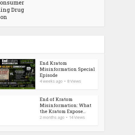
Consumer
ding Drug
ion
End Kratom
Misinformation Special
Episode
4 weeks ago
8 Views
End of Kratom
Misinformation: What
the Kratom Expose...
2 months ago
14 Views