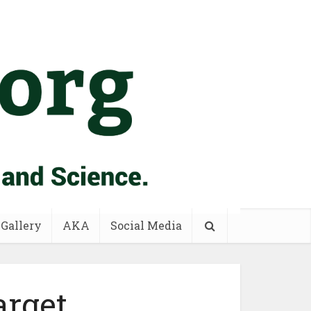
 Gallery
AKA
Social Media
arget