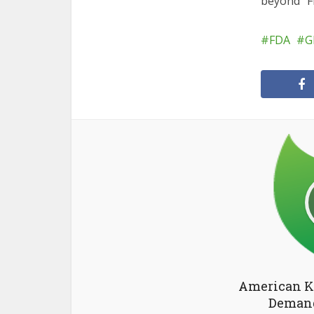
beyond” F
FDA
G
American K
Demand