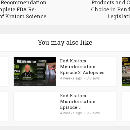
g Recommendation
Products and 
plete FDA Re-
Choice in Pen
of Kratom Science
Legislat
You may also like
End Kratom
Misinformation
Episode 3: Autopsies
4 weeks ago
8 Views
End Kratom
Misinformation
Episode 5
4 weeks ago
9 Views