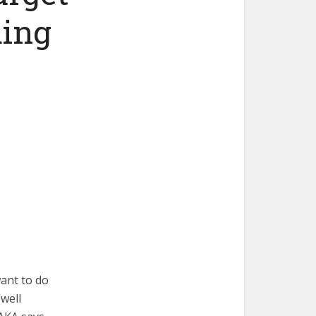
ing
ant to do
well