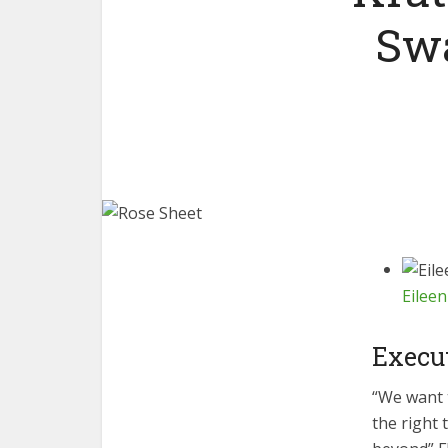
Sw
Eileen
Execu
“We want 
the right