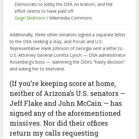
Democrats to lobby the DEA on kratom, and the
effort seems to have paid off.
Gage Skidmore
/ Wikimedia Commons
Additionally, three other senators signed a separate letter
to the DEA seeking a stay, and Pocan and U.S.
Representative Hank Johnson of Georgia sent a letter to
U.S. Attorney General Loretta Lynch — DEA administrator
Rosenberg’s boss — slamming the DEA’s “hasty decision”
and asking her to intervene.
(If you’re keeping score at home,
neither of Arizona’s U.S. senators —
Jeff Flake and John McCain — has
signed any of the aforementioned
missives. Nor did their offices
return my calls requesting