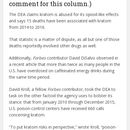
comment for this column.)
The DEA claims kratom is abused for its opioid-like effects
and says 15 deaths have been associated with kratom
from 2014 to 2016.
That statistic is a matter of dispute, as all but one of those
deaths reportedly involved other drugs as well.
Additionally,
Forbes
contributor David DiSalvo observed in
a recent article that more than twice as many people in the
U.S. have overdosed on caffeinated energy drinks during
the same time period.
David Kroll, a fellow
Forbes
contributor, took the DEA to
task on the other factoid the agency uses to bolster its
stance: that from January 2010 through December 2015,
U.S. poison-control centers have received 660 calls
concerning kratom.
“To put kratom risks in perspective,” wrote Kroll, “poison-