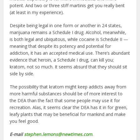
potent. And two or three stiff martinis get you really bent
(at least in my experience).
Despite being legal in one form or another in 24 states,
marijuana remains a Schedule I drug. Alcohol, meanwhile,
is both legal and ubiquitous, while cocaine is Schedule II —
meaning that despite its potency and potential for
addiction, it has an accepted medical use. There’s abundant
evidence that heroin, a Schedule I drug, can kill you;
kratom, not so much. It seems absurd that they should sit
side by side.
The possibility that kratom might keep addicts away from
more harmful substances should be of more interest to
the DEA than the fact that some people may use it for
recreation. Alas, it seems clear the DEA has it in for green,
leafy plants that may be beneficial for mankind and make
you feel good.
E-mail
stephen.lemons@newtimes.com
.