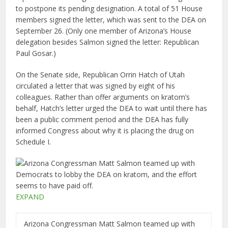
to postpone its pending designation. A total of 51 House
members signed the letter, which was sent to the DEA on
September 26. (Only one member of Arizona’s House
delegation besides Salmon signed the letter: Republican
Paul Gosar.)
On the Senate side, Republican Orrin Hatch of Utah
circulated a letter that was signed by eight of his
colleagues. Rather than offer arguments on kratom’s
behalf, Hatch’s letter urged the DEA to wait until there has
been a public comment period and the DEA has fully
informed Congress about why it is placing the drug on
Schedule I.
EXPAND
Arizona Congressman Matt Salmon teamed up with