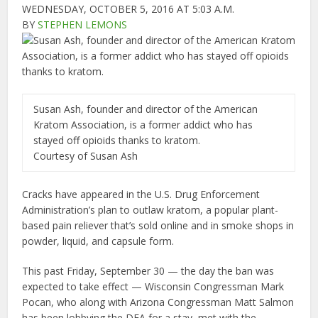
WEDNESDAY, OCTOBER 5, 2016 AT 5:03 A.M.
BY
STEPHEN LEMONS
Susan Ash, founder and director of the American
Kratom Association, is a former addict who has
stayed off opioids thanks to kratom.
Courtesy of Susan Ash
Cracks have appeared in the U.S. Drug Enforcement
Administration’s plan to outlaw kratom, a popular plant-
based pain reliever that’s sold online and in smoke shops in
powder, liquid, and capsule form.
This past Friday, September 30 — the day the ban was
expected to take effect — Wisconsin Congressman Mark
Pocan, who along with Arizona Congressman Matt Salmon
has been lobbying the DEA for a stay, met with the