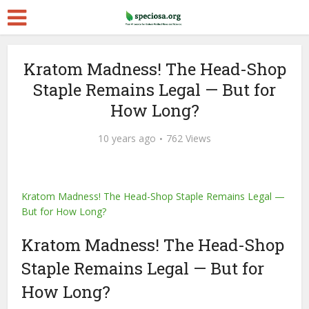
Kratom Madness! The Head-Shop
Staple Remains Legal — But for
How Long?
10 years ago
762 Views
Kratom Madness! The Head-Shop Staple Remains Legal —
But for How Long?
Kratom Madness! The Head-Shop
Staple Remains Legal — But for
How Long?