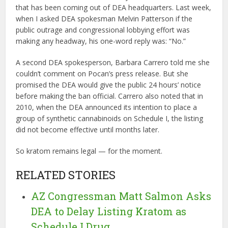
that has been coming out of DEA headquarters. Last week,
when I asked DEA spokesman Melvin Patterson if the
public outrage and congressional lobbying effort was
making any headway, his one-word reply was: “No.”
A second DEA spokesperson, Barbara Carrero told me she
couldn’t comment on Pocan’s press release. But she
promised the DEA would give the public 24 hours’ notice
before making the ban official. Carrero also noted that in
2010, when the DEA announced its intention to place a
group of synthetic cannabinoids on Schedule I, the listing
did not become effective until months later.
So kratom remains legal — for the moment.
RELATED STORIES
AZ Congressman Matt Salmon Asks
DEA to Delay Listing Kratom as
Schedule I Drug