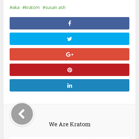
aka
kratom
susan ash
We Are Kratom