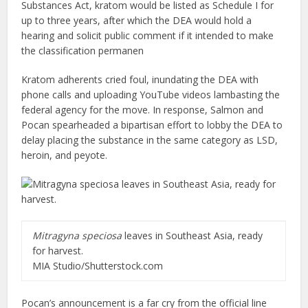
Substances Act, kratom would be listed as Schedule I for
up to three years, after which the DEA would hold a
hearing and solicit public comment if it intended to make
the classification permanen
Kratom adherents cried foul, inundating the DEA with
phone calls and uploading YouTube videos lambasting the
federal agency for the move. In response, Salmon and
Pocan spearheaded a bipartisan effort to lobby the DEA to
delay placing the substance in the same category as LSD,
heroin, and peyote.
Mitragyna speciosa
leaves in Southeast Asia, ready
for harvest.
MIA Studio/Shutterstock.com
Pocan’s announcement is a far cry from the official line