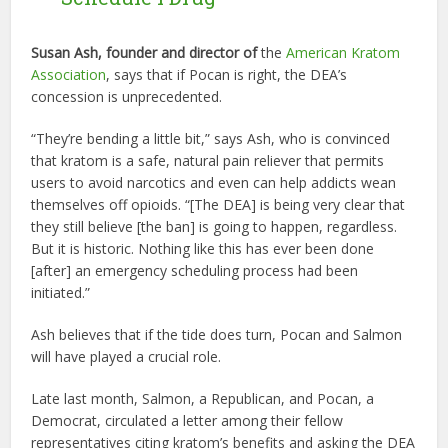
Susan Ash, founder and director of
the
American Kratom
Association
, says that if Pocan is right, the DEA’s
concession is unprecedented.
“They’re bending a little bit,” says Ash, who is convinced
that kratom is a safe, natural pain reliever that permits
users to avoid narcotics and even can help addicts wean
themselves off opioids. “[The DEA] is being very clear that
they still believe [the ban] is going to happen, regardless.
But it is historic. Nothing like this has ever been done
[after] an emergency scheduling process had been
initiated.”
Ash believes that if the tide does turn, Pocan and Salmon
will have played a crucial role.
Late last month, Salmon, a Republican, and Pocan, a
Democrat, circulated a letter among their fellow
representatives citing kratom’s benefits and asking the DEA