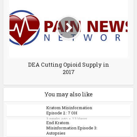
DEA Cutting Opioid Supply in
2017
You may also like
Kratom Misinformation
Episode 2 : 7 OH
3 weeks ago
13 Views
End Kratom
Misinformation Episode 3:
Autopsies