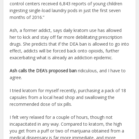
control centers received 6,843 reports of young children
ingesting single-load laundry pods in just the first seven
months of 2016.”
Ash, a former addict, says daily kratom use has allowed
her to kick and stay off far more debilitating prescription
drugs. She predicts that if the DEA ban is allowed to go into
effect, addicts will be forced back onto opioids, further
exacerbating what is already an addiction epidemic.
Ash calls the DEA’s proposed ban
ridiculous, and I have to
agree.
I tried kratom for myself recently, purchasing a pack of 18
capsules from a local head shop and swallowing the
recommended dose of six pills.
I felt very relaxed for a couple of hours, though not
incapacitated in any way. Compared to kratom, the high
you get from a puff or two of marijuana obtained from a
medical dispensary is far more immediate, and more