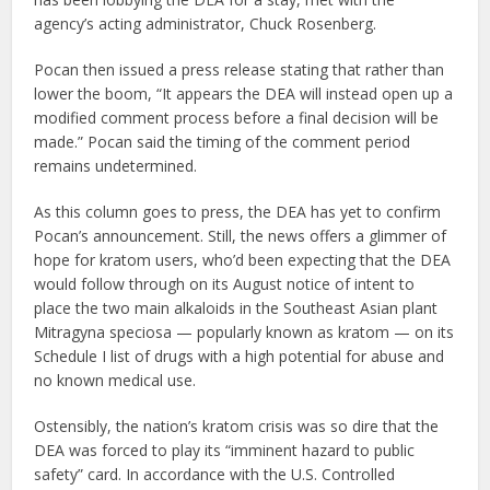
agency’s acting administrator, Chuck Rosenberg.
Pocan then issued a press release stating that rather than
lower the boom, “It appears the DEA will instead open up a
modified comment process before a final decision will be
made.” Pocan said the timing of the comment period
remains undetermined.
As this column goes to press, the DEA has yet to confirm
Pocan’s announcement. Still, the news offers a glimmer of
hope for kratom users, who’d been expecting that the DEA
would follow through on its August notice of intent to
place the two main alkaloids in the Southeast Asian plant
Mitragyna speciosa — popularly known as kratom — on its
Schedule I list of drugs with a high potential for abuse and
no known medical use.
Ostensibly, the nation’s kratom crisis was so dire that the
DEA was forced to play its “imminent hazard to public
safety” card. In accordance with the U.S. Controlled