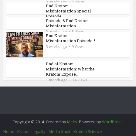
3 weeks ago
8 Views
End Kratom
Misinformation Special
Episode
Episode 6 End Kratom
3 weeks ago
8 Views
Misinformation
3 weeks ago
8 Views
End Kratom
Misinformation Episode 5
3 weeks ago
9 Views
End of Kratom
Misinformation: What the
Kratom Expose...
1 month ago
14 Views
Copyright © 2014. Created by
Meks
. Powered by
WordPress
.
Home
Kratom Legality
Media Vault
Kratom Science