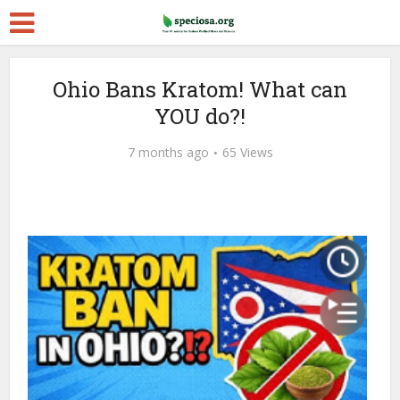
Ohio Bans Kratom! What can
YOU do?!
7 months ago
65 Views