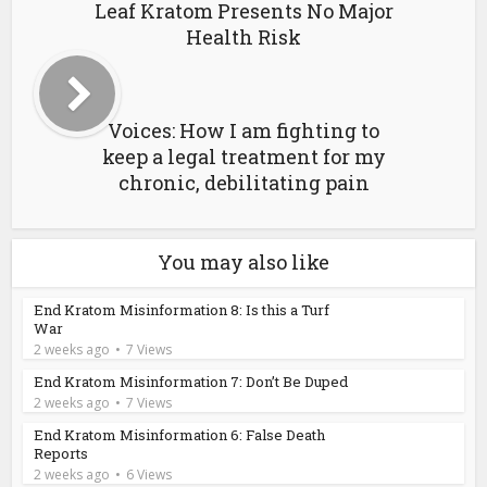
Leaf Kratom Presents No Major
Health Risk
Voices: How I am fighting to
keep a legal treatment for my
chronic, debilitating pain
You may also like
End Kratom Misinformation 8: Is this a Turf
War
2 weeks ago
7 Views
End Kratom Misinformation 7: Don’t Be Duped
2 weeks ago
7 Views
End Kratom Misinformation 6: False Death
Reports
2 weeks ago
6 Views