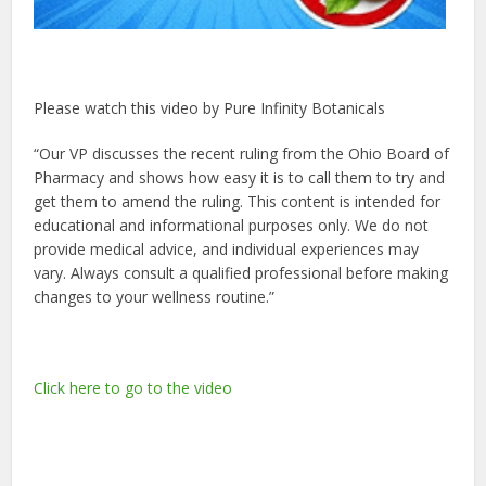
Please watch this video by Pure Infinity Botanicals
“Our VP discusses the recent ruling from the Ohio Board of
Pharmacy and shows how easy it is to call them to try and
get them to amend the ruling. This content is intended for
educational and informational purposes only. We do not
provide medical advice, and individual experiences may
vary. Always consult a qualified professional before making
changes to your wellness routine.”
Click here to go to the video