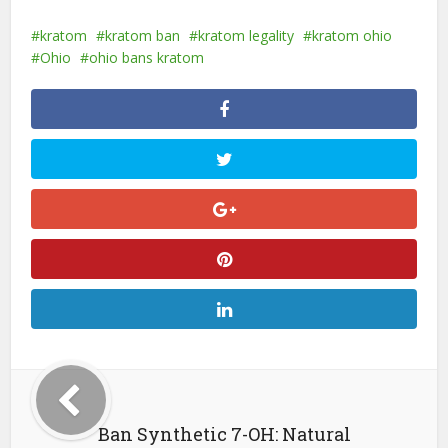
kratom
kratom ban
kratom legality
kratom ohio
Ohio
ohio bans kratom
Ban Synthetic 7-OH: Natural