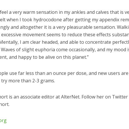
o feel a very warm sensation in my ankles and calves that is ve
 felt when I took hydrocodone after getting my appendix re
tingly and altogether it is a very pleasurable sensation. Walk
 excessive movement seems to reduce these effects substant
entally, I am clear headed, and able to concentrate perfect
. Waves of slight euphoria come occasionally, and my mood i
tent, and happy to be alive on this planet.”
ple use far less than an ounce per dose, and new users are
o try more than 2-3 grams.
hort is an associate editor at AlterNet. Follow her on Twitter
ort.
.org