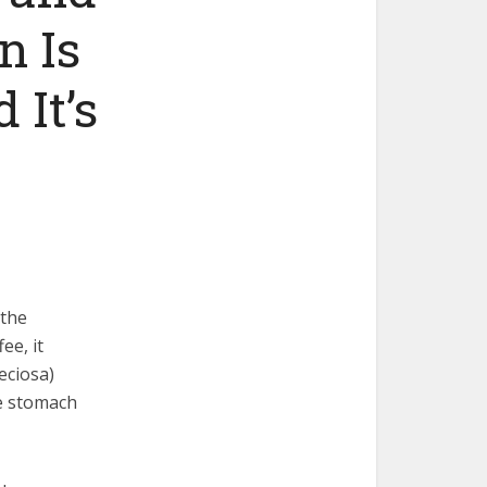
n Is
 It’s
 the
ee, it
eciosa)
he stomach