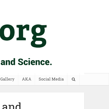
 Gallery
AKA
Social Media
 and