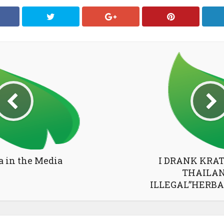
a in the Media
I DRANK KRA
THAILAN
ILLEGAL”HERBA