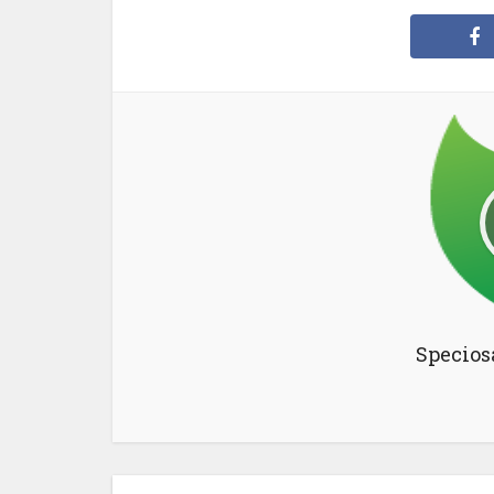
Specios