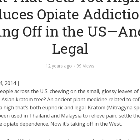
uces Opiate Addictio
ng Off in the US—And
Legal
12 years ago
99 Views
4, 2014 |
ople across the U.S. chewing on the small, glossy leaves of
Asian kratom tree? An ancient plant medicine related to coff
a high that’s both euphoric and legal. Kratom (Mitragyna sp
een used in Thailand and Malaysia to relieve pain, settle t
 opiate dependence. Now it’s taking off in the West.