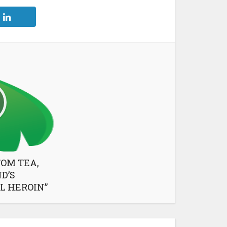
TOM TEA,
D’S
L HEROIN”