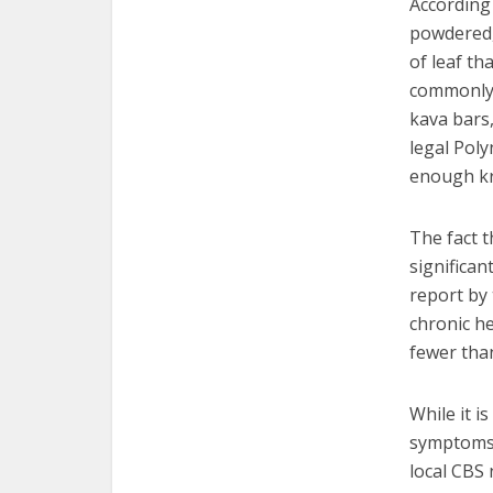
According
powdered,
of leaf th
commonly 
kava bars
legal Pol
enough kr
The fact t
significan
report by 
chronic h
fewer tha
While it i
symptoms, 
local CBS 