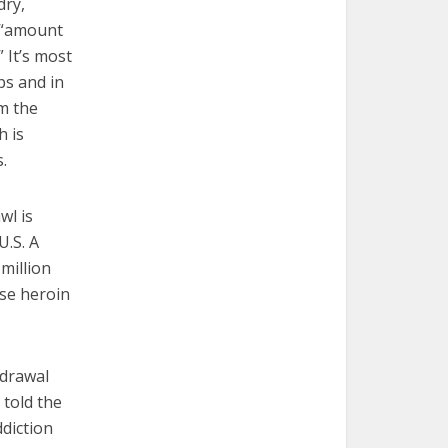
dry,
e “amount
” It’s most
ps and in
m the
h is
.
wl is
U.S. A
 million
use heroin
hdrawal
 told the
ddiction