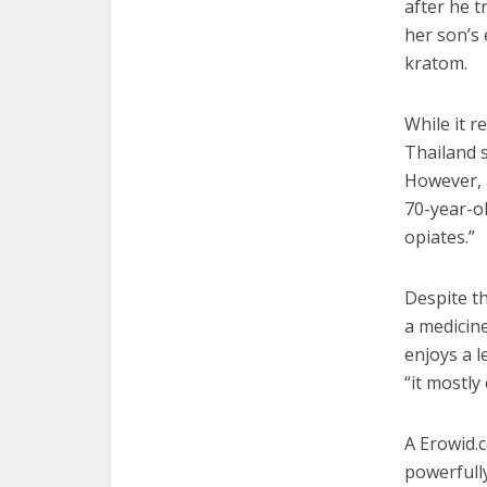
after he t
her son’s 
kratom.
While it r
Thailand s
However, a
70-year-ol
opiates.”
Despite th
a medicin
enjoys a l
“it mostly
A Erowid.
powerfully