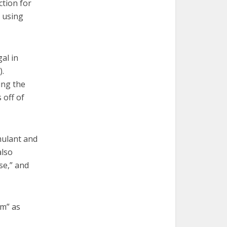
ction for
r using
al in
).
ing the
 off of
mulant and
also
se,” and
om” as