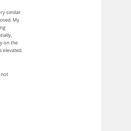
ry similar
moved. My
ing
ially,
ly on the
s elevated.
 not