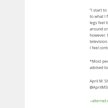
“I start t
to what I
legs feel 
around or
however. M
television
I feel con
*Most peo
advised t
April M. S
@AprilMSh
–
alternet