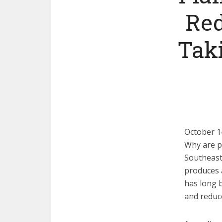
Red
Taki
October 1
Why are pe
Southeast 
produces 
has long b
and reduce