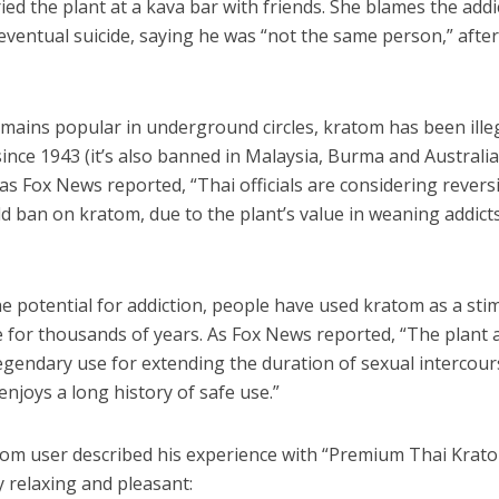
ried the plant at a kava bar with friends. She blames the addi
eventual suicide, saying he was “not the same person,” afte
emains popular in underground circles, kratom has been illeg
ince 1943 (it’s also banned in Malaysia, Burma and Australia
s Fox News reported, “Thai officials are considering revers
d ban on kratom, due to the plant’s value in weaning addicts
e potential for addiction, people have used kratom as a sti
e for thousands of years. As Fox News reported, “The plant 
egendary use for extending the duration of sexual intercour
 enjoys a long history of safe use.”
com user described his experience with “Premium Thai Krat
 relaxing and pleasant: