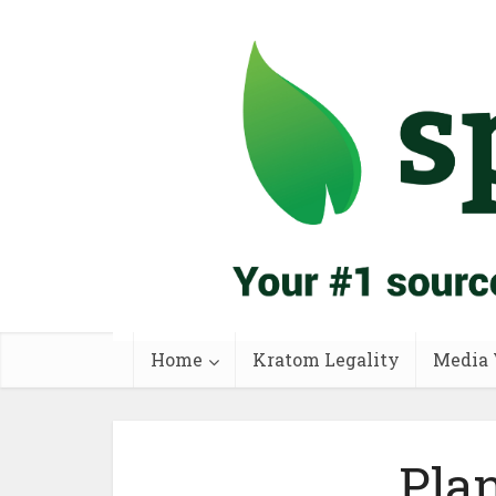
Home
Kratom Legality
Media 
Pla