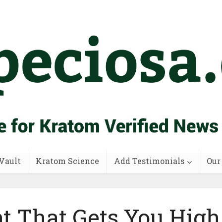
Vault
Kratom Science
Add Testimonials
Our
nt That Gets You High