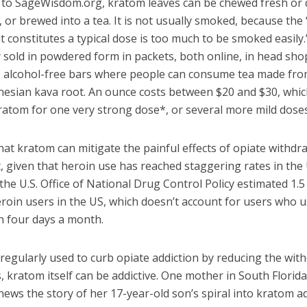
 to SageWisdom.org, kratom leaves can be chewed fresh or 
 or brewed into a tea. It is not usually smoked, because th
at constitutes a typical dose is too much to be smoked easily.
sold in powdered form in packets, both online, in head sho
, alcohol-free bars where people can consume tea made fro
ynesian kava root. An ounce costs between $20 and $30, whic
atom for one very strong dose*, or several more mild doses
hat kratom can mitigate the painful effects of opiate withdra
t, given that heroin use has reached staggering rates in the 
the U.S. Office of National Drug Control Policy estimated 1.5
eroin users in the US, which doesn’t account for users who 
n four days a month.
s regularly used to curb opiate addiction by reducing the wit
kratom itself can be addictive. One mother in South Florida
news the story of her 17-year-old son’s spiral into kratom a