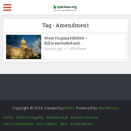
Tag - Amendment
West Virginia HB2565 –
Bill is amended and...
9 years ago
1,409 Views
Copyright © 2014. Created by
Meks
. Powered by
WordPress
.
Home
Kratom Legality
Media Vault
Kratom Science
Add Testimonials
Our Gallery
AKA
Social Media