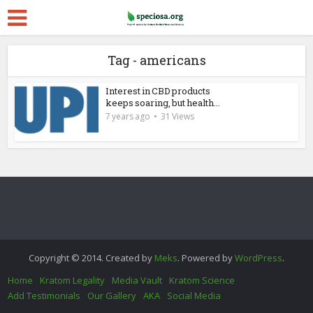
Tag - americans
Interest in CBD products
keeps soaring, but health...
7 years ago
31 Views
Copyright © 2014. Created by
Meks
. Powered by
WordPress
.
Home
Kratom Legality
Media Vault
Kratom Science
Add Testimonials
Our Gallery
AKA
Social Media