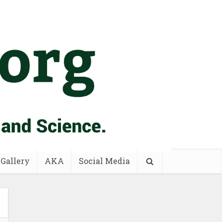
 Gallery
AKA
Social Media