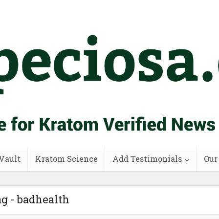
Vault
Kratom Science
Add Testimonials
Our
g - badhealth