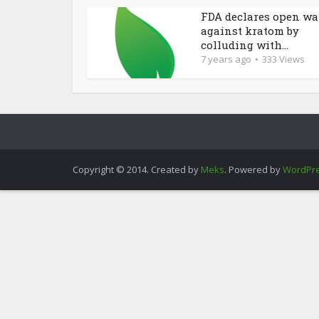
FDA declares open wa
against kratom by
colluding with...
7 years ago
333 Views
Copyright © 2014. Created by
Meks
. Powered by
WordPr