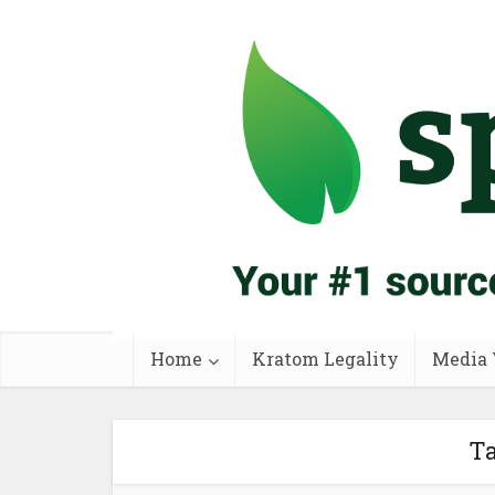
Home
Kratom Legality
Media 
Ta