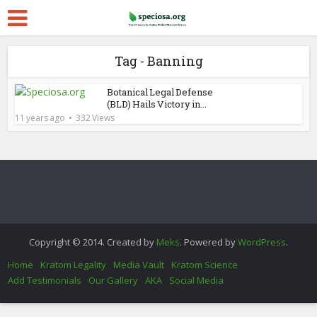
Tag - Banning
Botanical Legal Defense
(BLD) Hails Victory in...
11 years ago
332 Views
Copyright © 2014. Created by
Meks
. Powered by
WordPress
.
Home
Kratom Legality
Media Vault
Kratom Science
Add Testimonials
Our Gallery
AKA
Social Media