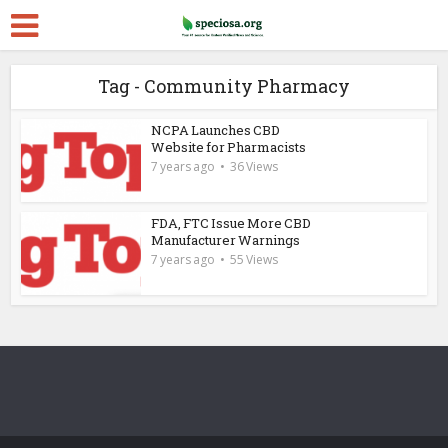
Tag - Community Pharmacy
NCPA Launches CBD
Website for Pharmacists
7 years ago
36 Views
FDA, FTC Issue More CBD
Manufacturer Warnings
7 years ago
55 Views