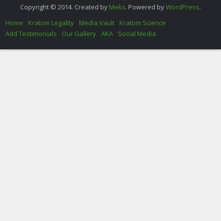
Copyright © 2014. Created by
Meks
. Powered by
WordPress
.
Home
Kratom Legality
Media Vault
Kratom Science
Add Testimonials
Our Gallery
AKA
Social Media