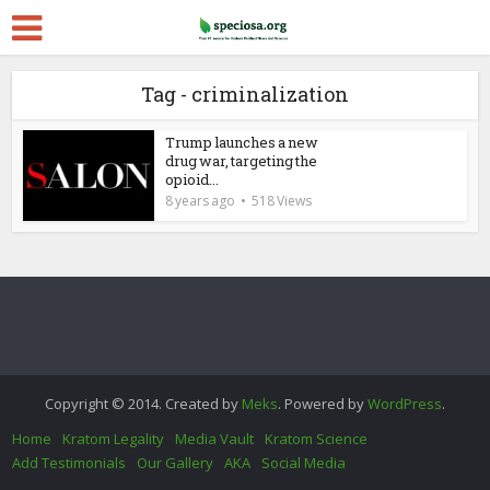
Tag - criminalization
Trump launches a new
drug war, targeting the
opioid...
8 years ago
518 Views
Copyright © 2014. Created by
Meks
. Powered by
WordPress
.
Home
Kratom Legality
Media Vault
Kratom Science
Add Testimonials
Our Gallery
AKA
Social Media