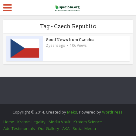
Tag - Czech Republic
Good News from Czechia
2 years ago
106 Views
Copyright © 2014. Created by
Meks
. Powered by
WordPress
.
Home
Kratom Legality
Media Vault
Kratom Science
Add Testimonials
Our Gallery
AKA
Social Media