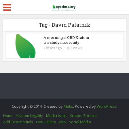
Tag - David Palatnik
A morning at CBD Kratom
is a study in serenity
7 years ago
302 Views
Copyright © 2014. Created by
Meks
. Powered by
WordPress
.
Home
Kratom Legality
Media Vault
Kratom Science
Add Testimonials
Our Gallery
AKA
Social Media