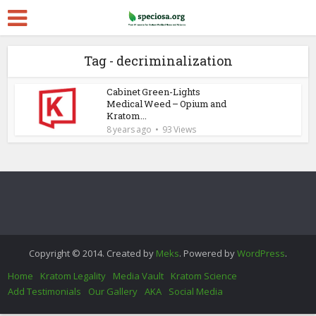
Tag - decriminalization
Cabinet Green-Lights
Medical Weed – Opium and
Kratom...
8 years ago
93 Views
Copyright © 2014. Created by
Meks
. Powered by
WordPress
.
Home
Kratom Legality
Media Vault
Kratom Science
Add Testimonials
Our Gallery
AKA
Social Media