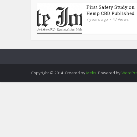
First Safety Study on
Hemp CBD Published
7 years ago
47 Views
Copyright © 2014. Created by
Meks
. Powered by
WordPr