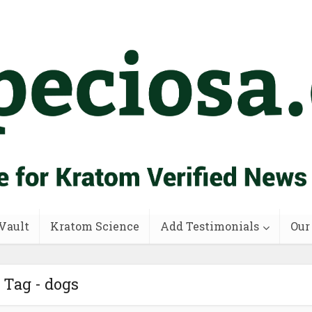
Vault
Kratom Science
Add Testimonials
Our
Tag - dogs