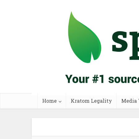
Home
Kratom Legality
Media 