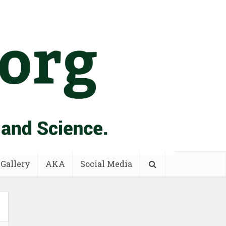
 Gallery
AKA
Social Media