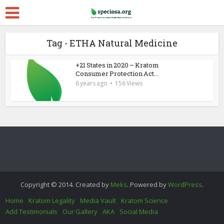
Tag - ETHA Natural Medicine
+21 States in 2020 – Kratom
Consumer Protection Act...
6 years ago
156 Views
Copyright © 2014. Created by
Meks
. Powered by
WordPress
.
Home
Kratom Legality
Media Vault
Kratom Science
Add Testimonials
Our Gallery
AKA
Social Media