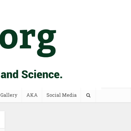
 Gallery
AKA
Social Media