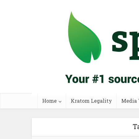
Home
Kratom Legality
Media 
Ta