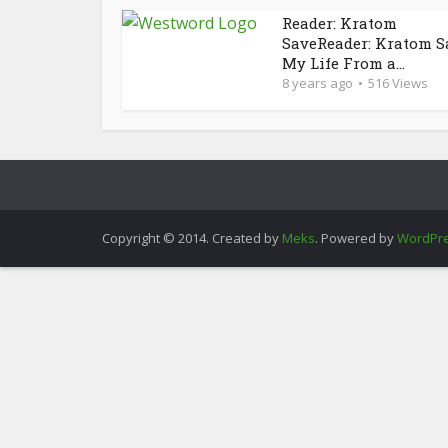
Reader: Kratom
SaveReader: Kratom S
My Life From a...
8 years ago
516 Views
Copyright © 2014. Created by
Meks
. Powered by
WordPr