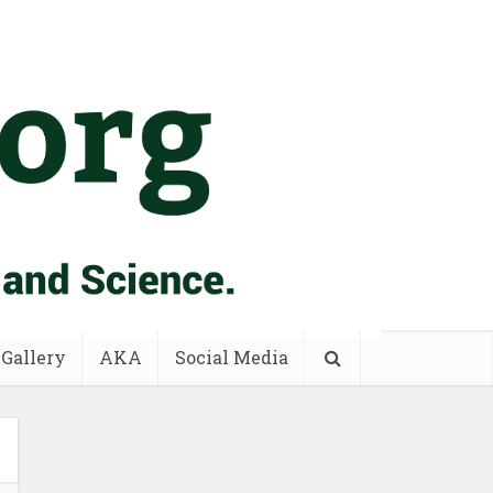
 Gallery
AKA
Social Media