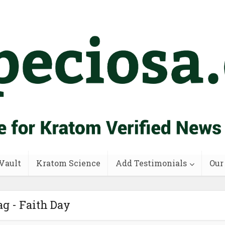
Vault
Kratom Science
Add Testimonials
Our
g - Faith Day