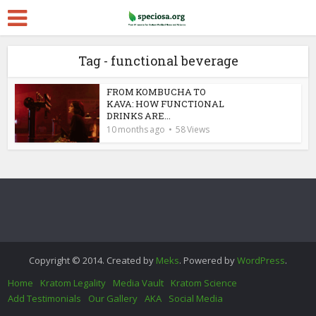
Tag - functional beverage
FROM KOMBUCHA TO
KAVA: HOW FUNCTIONAL
DRINKS ARE...
10 months ago
58 Views
Copyright © 2014. Created by
Meks
. Powered by
WordPress
.
Home
Kratom Legality
Media Vault
Kratom Science
Add Testimonials
Our Gallery
AKA
Social Media