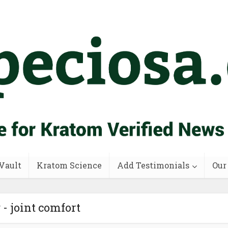
Vault
Kratom Science
Add Testimonials
Our
 - joint comfort