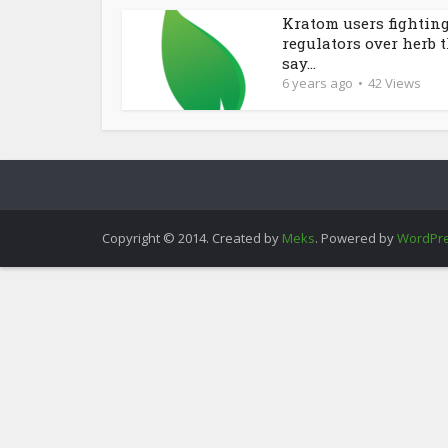
Kratom users fightin
regulators over herb 
say...
6 years ago
42 Views
Copyright © 2014. Created by
Meks
. Powered by
WordPr