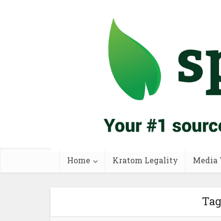
Home
Kratom Legality
Media 
Tag