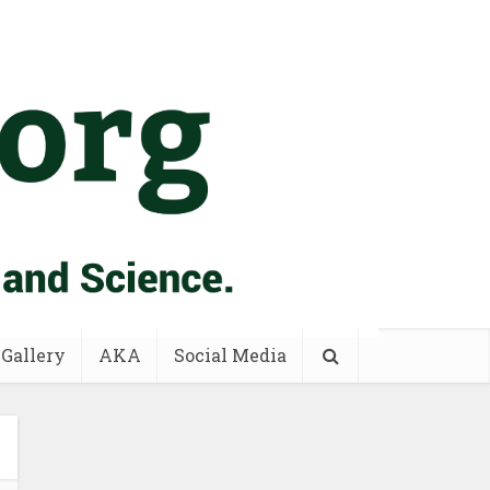
 Gallery
AKA
Social Media