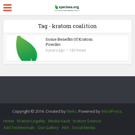
Tag - kratom coalition
Some Benefits Of Kratom
Powder
6 years ago
183 Views
Copyright © 2014. Created by
Meks
. Powered by
WordPress
.
Home
Kratom Legality
Media Vault
Kratom Science
Add Testimonials
Our Gallery
AKA
Social Media