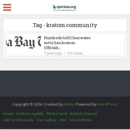
Tag - kratom community
Hundreds told Clearwater
not to ban kratom.
Officials...
7 years ago
155 Views
Copyright © 2014. Created by
Meks
. Powered by
WordPress
.
Home
Kratom Legality
Media Vault
Kratom Science
Add Testimonials
Our Gallery
AKA
Social Media