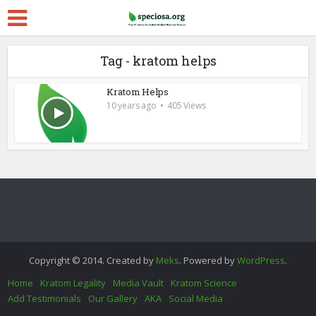
Tag - kratom helps
Kratom Helps
10 years ago
405 Views
Copyright © 2014. Created by
Meks
. Powered by
WordPress
.
Home
Kratom Legality
Media Vault
Kratom Science
Add Testimonials
Our Gallery
AKA
Social Media