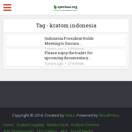
Tag - kratom indonesia
Indonesia President Holds
Meeting to Discuss...
2 years ago
130 Views
Please enjoy the trailer for
upcoming documentary...
3 years ago
274 Views
Copyright © 2014. Created by
Meks
. Powered by
WordPress
.
Home
Kratom Legality
Media Vault
Kratom Science
Add Testimonials
Our Gallery
AKA
Social Media