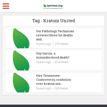
Tag - Kratom United
Our Pathology Technician
reviews three GA deaths
and...
9 years ago
275 Views
Guy Garcia…a
misunderstood death?
9 years ago
614 Views
Hey Tennessee-
Controversy, confusion
over kratom use...
9 years ago
929 Views