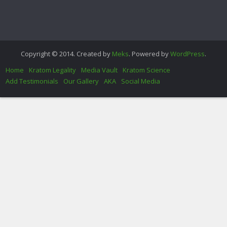
Copyright © 2014. Created by
Meks
. Powered by
WordPress
.
Home
Kratom Legality
Media Vault
Kratom Science
Add Testimonials
Our Gallery
AKA
Social Media