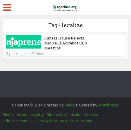
Tag - legalize
Kansas House Rejects
MMJ Bill; Advance CBD
Measure
8 years ago
169 Views
Copyright © 2014. Created by
Meks
. Powered by
WordPress
.
Home
Kratom Legality
Media Vault
Kratom Science
Add Testimonials
Our Gallery
AKA
Social Media