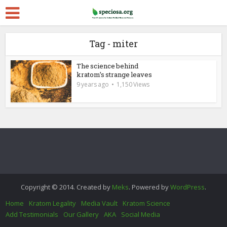
Tag - miter
The science behind
kratom’s strange leaves
9 years ago
1,150 Views
Copyright © 2014. Created by
Meks
. Powered by
WordPress
.
Home
Kratom Legality
Media Vault
Kratom Science
Add Testimonials
Our Gallery
AKA
Social Media