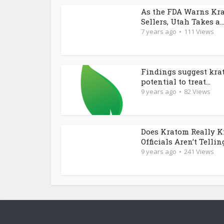
As the FDA Warns Kr
Sellers, Utah Takes a..
7 years ago
111 Views
Findings suggest kra
potential to treat...
9 years ago
82 Views
Does Kratom Really K
Officials Aren’t Telling
9 years ago
241 Views