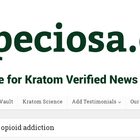
Vault
Kratom Science
Add Testimonials
Our
 opioid addiction