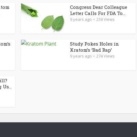
atom
Congress Dear Colleague
.
Letter Calls For FDA To...
9 years ago
234 Views
tom’s
Study Pokes Holes in
Kratom’s ‘Bad Rap’
9 years ago
274 Views
ill?
 Us...