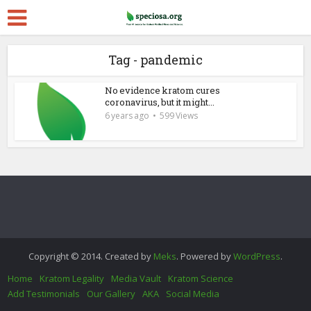
Tag - pandemic
No evidence kratom cures
coronavirus, but it might...
6 years ago
599 Views
Copyright © 2014. Created by
Meks
. Powered by
WordPress
.
Home
Kratom Legality
Media Vault
Kratom Science
Add Testimonials
Our Gallery
AKA
Social Media