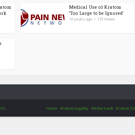
ratom
Medical Use of Kratom
ork
‘Too Large to be Ignored’
10 years ago
175 Views
s
ess
.
Home
Kratom Legality
Media Vault
Kratom Sc