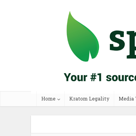
Home
Kratom Legality
Media 