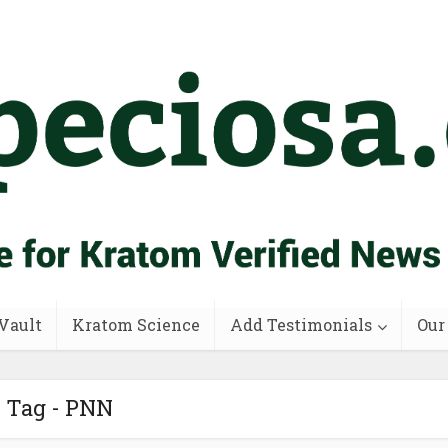
Vault
Kratom Science
Add Testimonials
Our
Tag - PNN