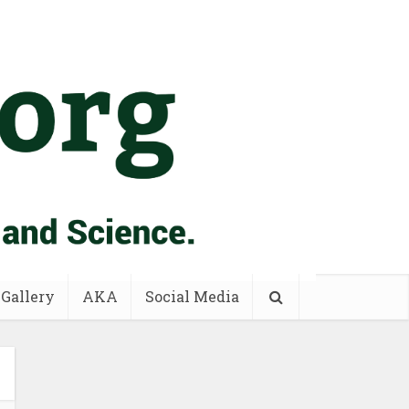
 Gallery
AKA
Social Media