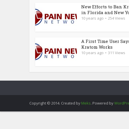
New Efforts to Ban K
in Florida and New Y
10 years ago
254 Views
A First Time User Say
Kratom Works
10 years ago
311 Views
Copyright © 2014. Created by
Meks
. Powered by
WordPr