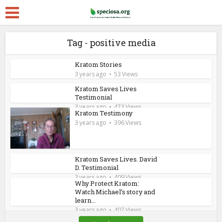
Tag - positive media
Kratom Stories
3 years ago
53 Views
Kratom Saves Lives
Testimonial
3 years ago
473 Views
Kratom Testimony
3 years ago
396 Views
Kratom Saves Lives. David
D. Testimonial
3 years ago
409 Views
Why Protect Kratom:
Watch Michael’s story and
learn...
3 years ago
407 Views