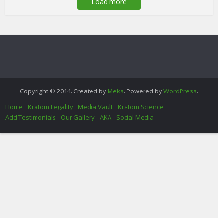
Load more
Copyright © 2014. Created by
Meks
. Powered by
WordPress
.
Home
Kratom Legality
Media Vault
Kratom Science
Add Testimonials
Our Gallery
AKA
Social Media