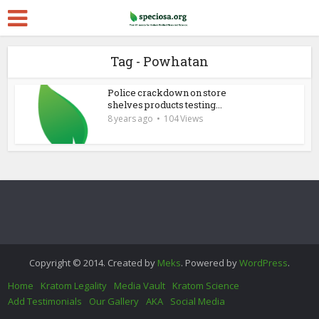
Tag - Powhatan
Police crackdown on store
shelves products testing...
8 years ago
104 Views
Copyright © 2014. Created by
Meks
. Powered by
WordPress
.
Home
Kratom Legality
Media Vault
Kratom Science
Add Testimonials
Our Gallery
AKA
Social Media