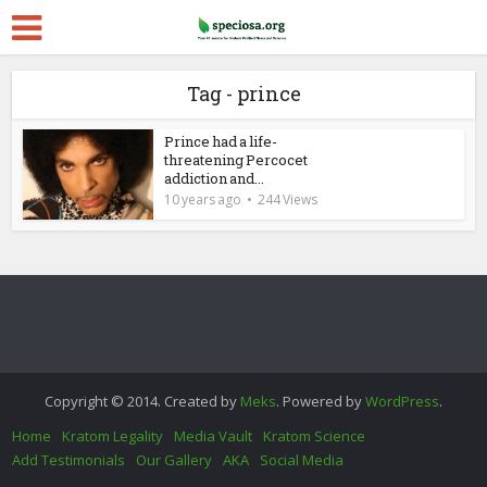
Tag - prince
Prince had a life-
threatening Percocet
addiction and...
10 years ago
244 Views
Copyright © 2014. Created by
Meks
. Powered by
WordPress
.
Home
Kratom Legality
Media Vault
Kratom Science
Add Testimonials
Our Gallery
AKA
Social Media