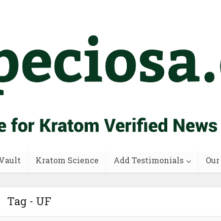
Vault
Kratom Science
Add Testimonials
Our
Tag - UF