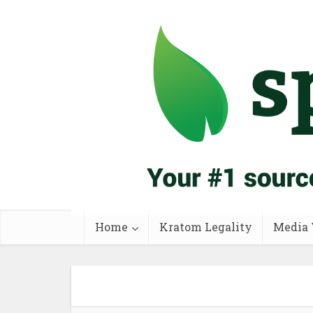
Home
Kratom Legality
Media 