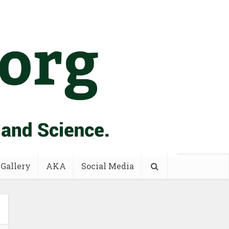
 Gallery
AKA
Social Media