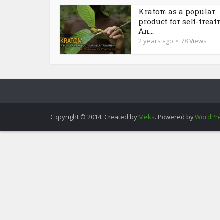
Kratom as a popular
product for self-treat
An...
2 years ago
78 Views
Copyright © 2014. Created by
Meks
. Powered by
WordPr