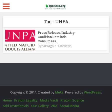
Tag - UNPA
Press Release: Industry
Coalition Reminds
Consumers...
9 years ago
136 Views
Copyright © 2014. Created by
Meks
. Powered by
WordPress
.
Home
Kratom Legality
Media Vault
Kratom Science
Add Testimonials
Our Gallery
AKA
Social Media