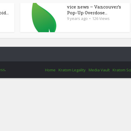
vice news – Vancouver’s
d...
Pop-Up Overdose...
9 years ago
126 Views
ess
.
Home
Kratom Legality
Media Vault
Kratom Sc