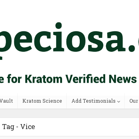
Vault
Kratom Science
Add Testimonials
Our
Tag - Vice