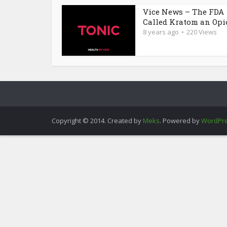
Vice News – The FDA
Called Kratom an Opioi
8 years ago
220 Views
Copyright © 2014. Created by
Meks
. Powered by
WordPr