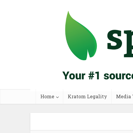
Home
Kratom Legality
Media 