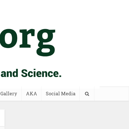
 Gallery
AKA
Social Media