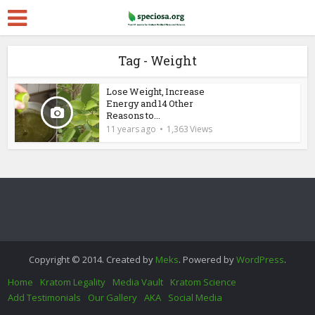
Tag - Weight
Lose Weight, Increase
Energy and 14 Other
Reasons to...
11 years ago
1,363 Views
Copyright © 2014. Created by
Meks
. Powered by
WordPress
.
Home
Kratom Legality
Media Vault
Kratom Science
Add Testimonials
Our Gallery
AKA
Social Media