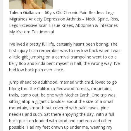
Taleda Giallanza – 60yrs Old Chronic Pain Restless Legs
Migraines Anxiety Depression Arthritis – Neck, Spine, Ribs,
Legs Excessive Scar Tissue Knees, Abdomen & Intestines
My Kratom Testimonial
I’ve lived a pretty full life, certainly hasn’t been boring. The
first injury I can remember was to my low back when I was
a little girl; jumping on a carnival trampoline went to do a
belly flop and kinda bent myself in half, the wrong way. I’ve
had low back pain ever since.
Jump ahead to adulthood, married with child, loved to go
hiking thru the California Redwood forests, mountains,
trails, camp out, be one with Mother Earth. One trip was
sitting atop a gigantic boulder about the size of a small
mountain, smooth but covered with oak leaves, pine
needles and such. Sat there enjoying the day, with a full
back pack on loaded with food and canteen and other
possible. Had my feet drawn up under me, wearing my