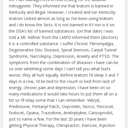
mitragynine. They informed me that kratom is banned in
Kentucky and illegal. However, I created and run Kentucky
Kratom United almost as long as I’ve been using kratom
and I do know the facts. It is not banned in KY nor is it on
the DEA’s list of banned substances. (on that date) I was
told a Mr. Keltner from the LMPD informed them (doctors)
it is a controlled substance. I suffer Chronic Fibromyalgia,
Degenerative Disc Disease, Spinal Stenosis, Carpal Tunnel
Syndrome, Narcolepsy, Depression, Anxiety and PTSD. The
symptoms from the combination of diseases I have can be
so over whelming some days I can’t tell you what hurts
worse, they all hurt equally. Before kratom I’d sleep 3 and 7
days in a row, I’d be tied to the couch or bed from lack of
energy, chronic pain and depression. I have been on so
many medications it would take hours to put them all on a
list so I’ll relay some that I can remember. Viibryd,
Prednisone, Fentanyl Patch, Oxycontin, Norco, Percocet,
Endocet, Opana, Trazodone, Amitriptyline, Carisoprodol,
just to name a few. For the last 20 years I have been
getting Physical Therapy, Chiropractor, Exercise, Injection