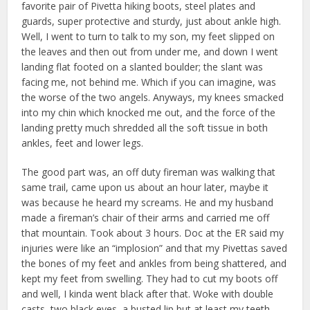
favorite pair of Pivetta hiking boots, steel plates and
guards, super protective and sturdy, just about ankle high.
Well, I went to turn to talk to my son, my feet slipped on
the leaves and then out from under me, and down I went
landing flat footed on a slanted boulder; the slant was
facing me, not behind me. Which if you can imagine, was
the worse of the two angels. Anyways, my knees smacked
into my chin which knocked me out, and the force of the
landing pretty much shredded all the soft tissue in both
ankles, feet and lower legs.
The good part was, an off duty fireman was walking that
same trail, came upon us about an hour later, maybe it
was because he heard my screams. He and my husband
made a fireman’s chair of their arms and carried me off
that mountain. Took about 3 hours. Doc at the ER said my
injuries were like an “implosion” and that my Pivettas saved
the bones of my feet and ankles from being shattered, and
kept my feet from swelling. They had to cut my boots off
and well, I kinda went black after that. Woke with double
casts, two black eyes, a busted lip but at least my teeth