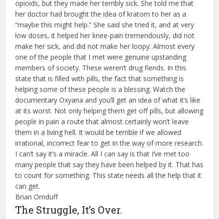
opioids, but they made her terribly sick. She told me that
her doctor had brought the idea of kratom to her as a
“maybe this might help.” She said she tried it, and at very
low doses, it helped her knee-pain tremendously, did not
make her sick, and did not make her loopy. Almost every
one of the people that I met were genuine upstanding
members of society. These weren’t drug fiends. In this
state that is filled with pills, the fact that something is
helping some of these people is a blessing. Watch the
documentary Oxyana and you’ll get an idea of what it’s like
at its worst. Not only helping them get off pills, but allowing
people in pain a route that almost certainly won’t leave
them in a living hell. It would be terrible if we allowed
irrational, incorrect fear to get in the way of more research.
I can’t say it’s a miracle. All I can say is that I’ve met too
many people that say they have been helped by it. That has
to count for something. This state needs all the help that it
can get.
Brian Ornduff
The Struggle, It’s Over.