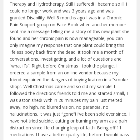
Therapy and Hydrotherapy. Still I suffered! I became so ill I
could no longer work and was 3 years ago and was
granted Disability. Well 8 months ago I was in a Chronic
Pain Support group on Face Book when another member
sent me a message telling me a story of this new plant she
found and her chronic pain is now manageable, you can
only imagine my response that one plant could bring this
lifeless body back from the dead. It took me a month of
conversations, investigating, and a lot of questions and
“what if’s”. Right before Christmas I took the plunge, I
ordered a sample from an on line vendor because my
friend explained the dangers of buying kratom in a “smoke
shop”. Well Christmas came and so did my sample! I
followed the directions friends told me and started small, I
was astonished! With in 20 minutes my pain just melted
away, no high, no blurred vision, no paranoia, no
hallucinations, it was just “gone”! I’ve been sold ever since. I
have not tried suicide, cutting or burning my arm as a pain
distraction since life changing leap of faith. Being off 11
medications I have a better quality life, before I would pass