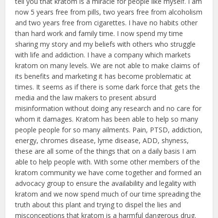
tell you that kratom is a miracle for people like myself. I am
now 5 years free from pills, two years free from alcoholism
and two years free from cigarettes. I have no habits other
than hard work and family time. I now spend my time
sharing my story and my beliefs with others who struggle
with life and addiction. I have a company which markets
kratom on many levels. We are not able to make claims of
its benefits and marketing it has become problematic at
times. It seems as if there is some dark force that gets the
media and the law makers to present absurd
misinformation without doing any research and no care for
whom it damages. Kratom has been able to help so many
people people for so many ailments. Pain, PTSD, addiction,
energy, chromes disease, lyme disease, ADD, shyness,
these are all some of the things that on a daily basis I am
able to help people with. With some other members of the
kratom community we have come together and formed an
advocacy group to ensure the availability and legality with
kratom and we now spend much of our time spreading the
truth about this plant and trying to dispel the lies and
misconceptions that kratom is a harmful dangerous drug.