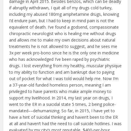
damage in April 2015. Besides benzos, which can be deadly
if abruptly withdrawn, I quit all of my drugs cold turkey,
including my abused 180mg amphetamine drugs, knowing
I’d endure pain, but I had to keep in mind pain is not the
equivalent of death. I’ve found a godsend, compassionate
chiropractic neurologist who is healing me without drugs
and allows me to make my own decisions about natural
treatments he is not allowed to suggest, and he sees me
3x per week pro-bono since he is the only one in medicine
who has acknowledged I’ve been raped by psychiatric
drugs. I lost everything from my healthy, muscular physique
to my ability to function and am bankrupt due to paying
out of pocket for what I was told would help me. Now I’m
a 37-year-old funded homeless person, meaning I am
privileged to have parents who make ample money to
support my livelihood. In 2014, my last year on drugs, I
went to the ER in a suicidal state 5 times, 2 being police-
mandated––dehumanizing. So far, in 2015, I have yet to
have a hint of suicidal thinking and haven’t been to the ER
at all and haven’t had the need to call suicide hotlines. I was
evaluated by my city’s most reputable, $400-per-hour