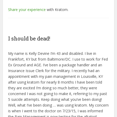
Share your experience
with Kratom.
I should be dead!
My name is Kelly Devine I’m 43 and disabled. I live in
Frankfort, KY but from Baltimore/DC. I use to work for Fed
Ex Ground and AGE. I’ve been a package handler and an
Insurance Issue Clerk for the military. I recently had an
appointment with my pain management in Louisville, KY
after using kratom for nearly 8 months I have been told
they are excited I’m doing so much better, they were
concerned I was not going to make it, referring to my past
5 suicide attempts. Keep doing what you’ve been doing!
Well, what I’ve been doing … was using kratom. My concern
is when I went to the doctor on 7/23/15, I was informed
the Pain Management is now testing for the alkaloid