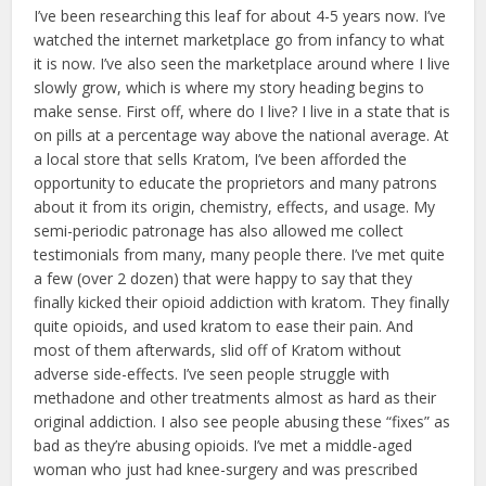
I’ve been researching this leaf for about 4-5 years now. I’ve
watched the internet marketplace go from infancy to what
it is now. I’ve also seen the marketplace around where I live
slowly grow, which is where my story heading begins to
make sense. First off, where do I live? I live in a state that is
on pills at a percentage way above the national average. At
a local store that sells Kratom, I’ve been afforded the
opportunity to educate the proprietors and many patrons
about it from its origin, chemistry, effects, and usage. My
semi-periodic patronage has also allowed me collect
testimonials from many, many people there. I’ve met quite
a few (over 2 dozen) that were happy to say that they
finally kicked their opioid addiction with kratom. They finally
quite opioids, and used kratom to ease their pain. And
most of them afterwards, slid off of Kratom without
adverse side-effects. I’ve seen people struggle with
methadone and other treatments almost as hard as their
original addiction. I also see people abusing these “fixes” as
bad as they’re abusing opioids. I’ve met a middle-aged
woman who just had knee-surgery and was prescribed