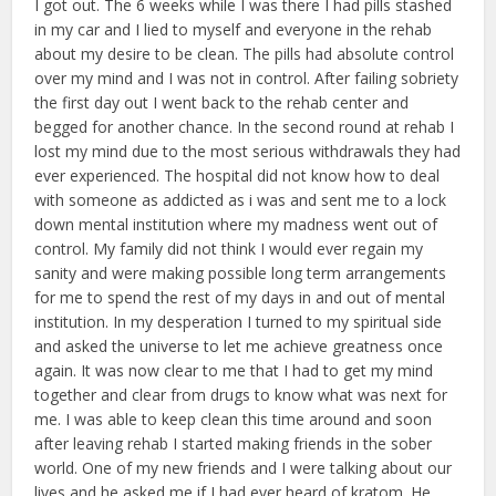
I got out. The 6 weeks while I was there I had pills stashed
in my car and I lied to myself and everyone in the rehab
about my desire to be clean. The pills had absolute control
over my mind and I was not in control. After failing sobriety
the first day out I went back to the rehab center and
begged for another chance. In the second round at rehab I
lost my mind due to the most serious withdrawals they had
ever experienced. The hospital did not know how to deal
with someone as addicted as i was and sent me to a lock
down mental institution where my madness went out of
control. My family did not think I would ever regain my
sanity and were making possible long term arrangements
for me to spend the rest of my days in and out of mental
institution. In my desperation I turned to my spiritual side
and asked the universe to let me achieve greatness once
again. It was now clear to me that I had to get my mind
together and clear from drugs to know what was next for
me. I was able to keep clean this time around and soon
after leaving rehab I started making friends in the sober
world. One of my new friends and I were talking about our
lives and he asked me if I had ever heard of kratom. He