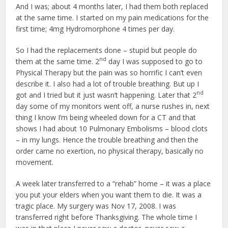
And I was; about 4 months later, I had them both replaced
at the same time. I started on my pain medications for the
first time; 4mg Hydromorphone 4 times per day.
So I had the replacements done – stupid but people do
nd
them at the same time. 2
day I was supposed to go to
Physical Therapy but the pain was so horrific I can’t even
describe it. I also had a lot of trouble breathing. But up I
nd
got and I tried but it just wasn’t happening. Later that 2
day some of my monitors went off, a nurse rushes in, next
thing I know I’m being wheeled down for a CT and that
shows I had about 10 Pulmonary Embolisms – blood clots
– in my lungs. Hence the trouble breathing and then the
order came no exertion, no physical therapy, basically no
movement.
A week later transferred to a “rehab” home – it was a place
you put your elders when you want them to die. It was a
tragic place. My surgery was Nov 17, 2008. I was
transferred right before Thanksgiving. The whole time I