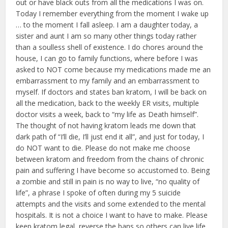
out or have black outs from all the medications I was on.
Today I remember everything from the moment I wake up
… to the moment I fall asleep. I am a daughter today, a
sister and aunt I am so many other things today rather
than a soulless shell of existence. I do chores around the
house, I can go to family functions, where before I was
asked to NOT come because my medications made me an
embarrassment to my family and an embarrassment to
myself. If doctors and states ban kratom, I will be back on
all the medication, back to the weekly ER visits, multiple
doctor visits a week, back to “my life as Death himself”.
The thought of not having kratom leads me down that
dark path of “I’ll die, I’ll just end it all”, and just for today, I
do NOT want to die. Please do not make me choose
between kratom and freedom from the chains of chronic
pain and suffering I have become so accustomed to. Being
a zombie and still in pain is no way to live, “no quality of
life”, a phrase I spoke of often during my 5 suicide
attempts and the visits and some extended to the mental
hospitals. It is not a choice I want to have to make. Please
keep kratom legal, reverse the bans so others can live life