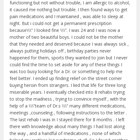
functioning but not without trouble, I am allergic to alcohol,
it caused me nothing but trouble. I then found ways to get
pain medications and I maintained , was able to sleep at
night. But i could not get a permanent prescription
because\\\” I looked fine \\\”. I was 24 and I was now a
mother of two beautiful boys. I could not be the mother
that they needed and deserved because I was always sick ,
always putting holidays off , birthday parties never
happened for them, sports they wanted to join but I never
could find the time to set aside for any of these things I
was too busy looking for a Dr. or something to help me
feel better. I ended up finding relief on the street corner
buying heroin from strangers. I lied that life for three long
miserable years. I eventually checked into 8 rehabs trying
to stop the madness , trying to convince myself , with the
help of a \\\”team of Dr.s \\\” many different medications,
meetings ,counseling , following instructions to the letter .
The last rehab I was in I stayed there for 8 months . I left
there with knowledge about many things I had lost along
the way , and a handful of medications , none of which