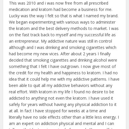
This was 2010 and i was now free from all prescribed
medication and kratom had become a business for me.
Lucky was the way I felt so that is what I named my brand.
We began experimenting with various ways to administer
the kratom and the best delivery methods to market. I was
on the fast track back to myself and my successful life as
an entrepreneur. My addictive nature was still in control
although and I was drinking and smoking cigarettes which
had become my new vices. After about 2 years I finally
decided that smoking cigarettes and drinking alcohol were
something that I felt I have outgrown. I now give most of
the credit for my health and happiness to kratom. I had no
idea that it could help me with my addictive patterns. I have
been able to quit all my addictive behaviors without any
real effort. With kratom in my life I found no desire to be
addicted to anything not even the kratom. I have used it
safely for years without having any physical addiction to it
at all. In fact I have stopped for weeks at a time and
literally have no side effects other than a little less energy. I
am an expert on addiction physical and mental and I can