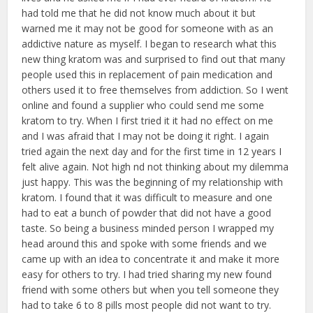
had told me that he did not know much about it but
warned me it may not be good for someone with as an
addictive nature as myself. I began to research what this
new thing kratom was and surprised to find out that many
people used this in replacement of pain medication and
others used it to free themselves from addiction. So I went
online and found a supplier who could send me some
kratom to try. When I first tried it it had no effect on me
and I was afraid that I may not be doing it right. I again
tried again the next day and for the first time in 12 years I
felt alive again. Not high nd not thinking about my dilemma
just happy. This was the beginning of my relationship with
kratom. I found that it was difficult to measure and one
had to eat a bunch of powder that did not have a good
taste. So being a business minded person I wrapped my
head around this and spoke with some friends and we
came up with an idea to concentrate it and make it more
easy for others to try. I had tried sharing my new found
friend with some others but when you tell someone they
had to take 6 to 8 pills most people did not want to try.