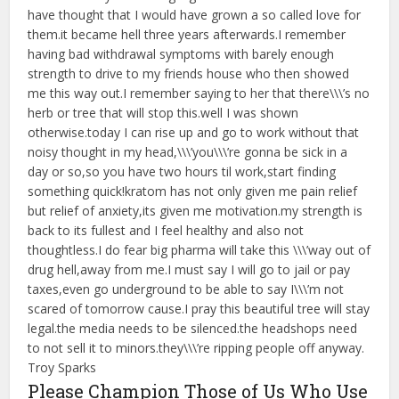
have thought that I would have grown a so called love for
them.it became hell three years afterwards.I remember
having bad withdrawal symptoms with barely enough
strength to drive to my friends house who then showed
me this way out.I remember saying to her that there\\\’s no
herb or tree that will stop this.well I was shown
otherwise.today I can rise up and go to work without that
noisy thought in my head,\\\’you\\\’re gonna be sick in a
day or so,so you have two hours til work,start finding
something quick!kratom has not only given me pain relief
but relief of anxiety,its given me motivation.my strength is
back to its fullest and I feel healthy and also not
thoughtless.I do fear big pharma will take this \\\’way out of
drug hell,away from me.I must say I will go to jail or pay
taxes,even go underground to be able to say I\\\’m not
scared of tomorrow cause.I pray this beautiful tree will stay
legal.the media needs to be silenced.the headshops need
to not sell it to minors.they\\\’re ripping people off anyway.
Troy Sparks
Please Champion Those of Us Who Use