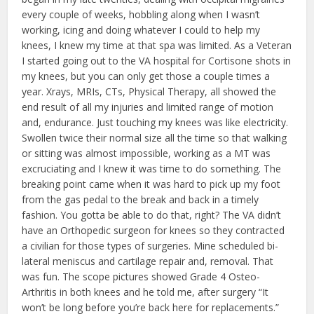
every couple of weeks, hobbling along when I wasn’t
working, icing and doing whatever I could to help my
knees, I knew my time at that spa was limited. As a Veteran
I started going out to the VA hospital for Cortisone shots in
my knees, but you can only get those a couple times a
year. Xrays, MRIs, CTs, Physical Therapy, all showed the
end result of all my injuries and limited range of motion
and, endurance. Just touching my knees was like electricity.
Swollen twice their normal size all the time so that walking
or sitting was almost impossible, working as a MT was
excruciating and I knew it was time to do something. The
breaking point came when it was hard to pick up my foot
from the gas pedal to the break and back in a timely
fashion. You gotta be able to do that, right? The VA didn’t
have an Orthopedic surgeon for knees so they contracted
a civilian for those types of surgeries. Mine scheduled bi-
lateral meniscus and cartilage repair and, removal. That
was fun. The scope pictures showed Grade 4 Osteo-
Arthritis in both knees and he told me, after surgery “It
won’t be long before you’re back here for replacements.”