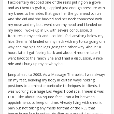
I accidentally dropped one of the reins pulling on a glove
and as I bent to grab it, I applied just enough pressure with
my knees to her sides that gave her the go ahead to run.
And she did and she bucked and her neck connected with
my nose and my butt went over my head and I landed on
my neck. I woke up in ER with severe concussion, 3
fractures in my neck and I couldn’t feel anything below my
hips. Seems I’d landed on my neck with my torso going one
way and my hips and legs going the other way. About 18
hours later I got feeling back and about 4 months later I
went back to the ranch. She and I had a discussion, a nice
ride and I hung up my cowboy hat.
Jump ahead to 2008. As a Massage Therapist, I was always
on my feet, bending my body in certain ways holding
positions to administer particular techniques to clients. I
was working at a huge Las Vegas Hotel spa, I mean it was
HUGE like about 86K square feet. I ran a lot between
appointments to keep on time. Already living with chronic
pain but not taking any meds for that or the RLS that
began in my late twenties, dealing with occipital migraines