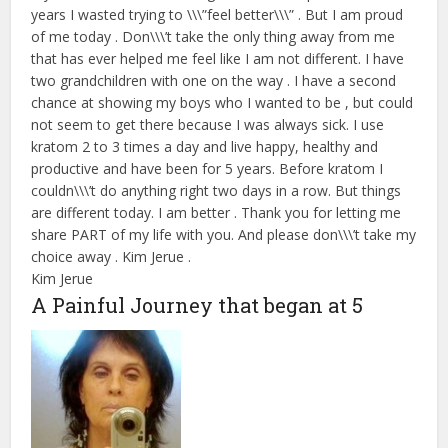
years I wasted trying to \\\”feel better\\\” . But I am proud
of me today . Don\\\’t take the only thing away from me
that has ever helped me feel like I am not different. I have
two grandchildren with one on the way . I have a second
chance at showing my boys who I wanted to be , but could
not seem to get there because I was always sick. I use
kratom 2 to 3 times a day and live happy, healthy and
productive and have been for 5 years. Before kratom I
couldn\\\’t do anything right two days in a row. But things
are different today. I am better . Thank you for letting me
share PART of my life with you. And please don\\\’t take my
choice away . Kim Jerue .
Kim Jerue
A Painful Journey that began at 5