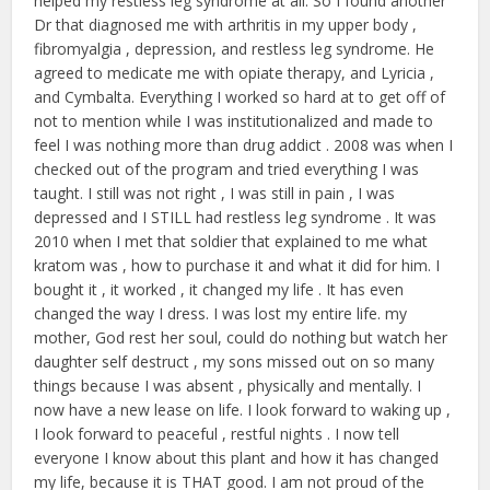
helped my restless leg syndrome at all. So I found another
Dr that diagnosed me with arthritis in my upper body ,
fibromyalgia , depression, and restless leg syndrome. He
agreed to medicate me with opiate therapy, and Lyricia ,
and Cymbalta. Everything I worked so hard at to get off of
not to mention while I was institutionalized and made to
feel I was nothing more than drug addict . 2008 was when I
checked out of the program and tried everything I was
taught. I still was not right , I was still in pain , I was
depressed and I STILL had restless leg syndrome . It was
2010 when I met that soldier that explained to me what
kratom was , how to purchase it and what it did for him. I
bought it , it worked , it changed my life . It has even
changed the way I dress. I was lost my entire life. my
mother, God rest her soul, could do nothing but watch her
daughter self destruct , my sons missed out on so many
things because I was absent , physically and mentally. I
now have a new lease on life. I look forward to waking up ,
I look forward to peaceful , restful nights . I now tell
everyone I know about this plant and how it has changed
my life, because it is THAT good. I am not proud of the