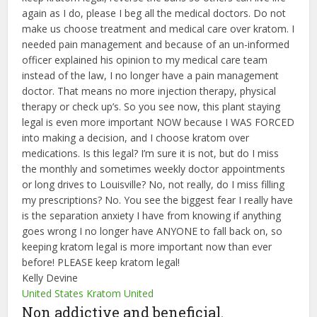
again as I do, please I beg all the medical doctors. Do not
make us choose treatment and medical care over kratom. I
needed pain management and because of an un-informed
officer explained his opinion to my medical care team
instead of the law, I no longer have a pain management
doctor. That means no more injection therapy, physical
therapy or check up’s. So you see now, this plant staying
legal is even more important NOW because I WAS FORCED
into making a decision, and I choose kratom over
medications. Is this legal? I’m sure it is not, but do I miss
the monthly and sometimes weekly doctor appointments
or long drives to Louisville? No, not really, do I miss filling
my prescriptions? No. You see the biggest fear I really have
is the separation anxiety I have from knowing if anything
goes wrong I no longer have ANYONE to fall back on, so
keeping kratom legal is more important now than ever
before! PLEASE keep kratom legal!
Kelly Devine
United States Kratom United
Non addictive and beneficial.