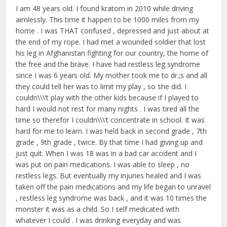
I am 48 years old. I found kratom in 2010 while driving
aimlessly. This time it happen to be 1000 miles from my
home . I was THAT confused , depressed and just about at
the end of my rope. I had met a wounded soldier that lost
his leg in Afghanistan fighting for our country, the home of
the free and the brave. I have had restless leg syndrome
since I was 6 years old. My mother took me to dr.;s and all
they could tell her was to limit my play , so she did. I
couldn\\\’t play with the other kids because if I played to
hard I would not rest for many nights . I was tired all the
time so therefor I couldn\\\’t concentrate in school. It was
hard for me to learn. I was held back in second grade , 7th
grade , 9th grade , twice. By that time I had giving up and
just quit. When I was 18 was in a bad car accident and I
was put on pain medications. I was able to sleep , no
restless legs. But eventually my injuries healed and I was
taken off the pain medications and my life began to unravel
, restless leg syndrome was back , and it was 10 times the
monster it was as a child. So I self medicated with
whatever I could . I was drinking everyday and was