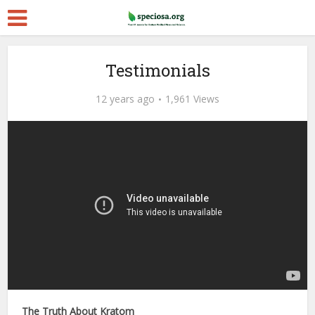
Testimonials
12 years ago
1,961 Views
The Truth About Kratom