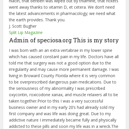
niacin, that beriberi was wiped out by thiamine, that rickets
went away thanks to vitamin D, et cetera. We don’t need
the latest advancements in pharmacology; we need what
the earth provides. Thank you.
J. Scott Bugher
Split Lip Magazine
Admin of speciosa.org This is my story
I was born with an an extra vertabrae in my lower spine
which has caused constant pain in my life. Doctors have all
told me that surgery was not a good option due to the
irregularity and may cause more permanent damage. I was
living in Broward County Florida where it is very common
to be overprescribed dangerous pain medications. Due to
the seriousness of my abnormality I was prescribed
oxycontin, roxicodone xanax, and muscle relaxers all to be
taken together.Prior to this I was a very successful
business owner and in my early 20’s had already sold my
first company and was life was doing great. Due to my
addictive nature I immediately became fully and physically
addicted to these pills and soon my life was in a wreck.The