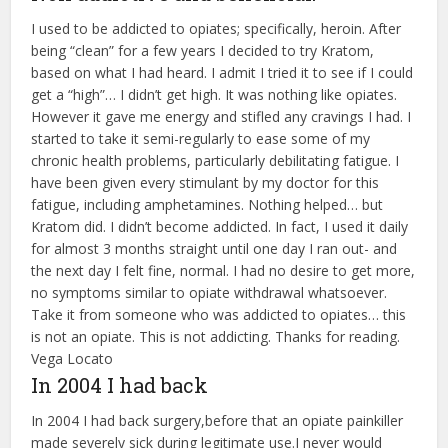
I used to be addicted to opiates; specifically, heroin. After
being “clean” for a few years I decided to try Kratom,
based on what I had heard. I admit I tried it to see if I could
get a “high”… I didn’t get high. It was nothing like opiates.
However it gave me energy and stifled any cravings I had. I
started to take it semi-regularly to ease some of my
chronic health problems, particularly debilitating fatigue. I
have been given every stimulant by my doctor for this
fatigue, including amphetamines. Nothing helped… but
Kratom did. I didn’t become addicted. In fact, I used it daily
for almost 3 months straight until one day I ran out- and
the next day I felt fine, normal. I had no desire to get more,
no symptoms similar to opiate withdrawal whatsoever.
Take it from someone who was addicted to opiates… this
is not an opiate. This is not addicting. Thanks for reading.
Vega Locato
In 2004 I had back
In 2004 I had back surgery,before that an opiate painkiller
made severely sick during legitimate use.I never would