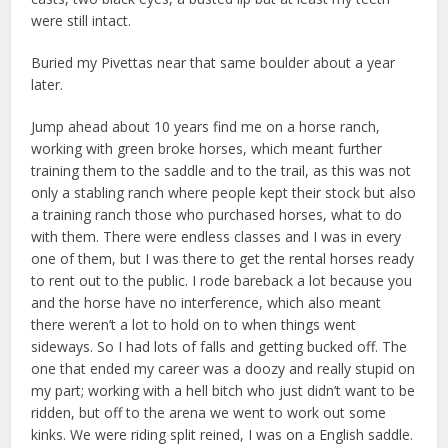
were still intact.
Buried my Pivettas near that same boulder about a year
later.
Jump ahead about 10 years find me on a horse ranch,
working with green broke horses, which meant further
training them to the saddle and to the trail, as this was not
only a stabling ranch where people kept their stock but also
a training ranch those who purchased horses, what to do
with them. There were endless classes and I was in every
one of them, but I was there to get the rental horses ready
to rent out to the public. I rode bareback a lot because you
and the horse have no interference, which also meant
there weren’t a lot to hold on to when things went
sideways. So I had lots of falls and getting bucked off. The
one that ended my career was a doozy and really stupid on
my part; working with a hell bitch who just didn’t want to be
ridden, but off to the arena we went to work out some
kinks. We were riding split reined, I was on a English saddle.