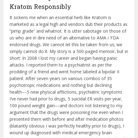
Kratom Responsibly
It sickens me when an essential herb like Kratom is
marketed as a legal high and vendors dub their products as
“pimp grade” and whatnot. It is utter sabotage on those of
us who are in dire need of an alternative to AMA / FDA
endorsed drugs. We cannot let this be taken from us; we
simply cannot do it. My story is a 500-paged memoir, but in
short: In 2008 I lost my career and began having panic
attacks. I reported them to a psychiatrist as per the
prodding of a friend and went home labeled a bipolar II
patient. After seven years on various combos of 35
psychotropic medications and nothing but declining
health––5 new physical afflictions, psychiatric symptoms
I’ve never had prior to drugs, 5 suicidal ER visits per year,
100 pound weight gain––and doctors not listening to my
argument that the drugs were poisoning me even when I
presented them with before and after medication photos
(blatantly obvious I was perfectly healthy prior to drugs), I
wound up diagnosed with medical emergency brain