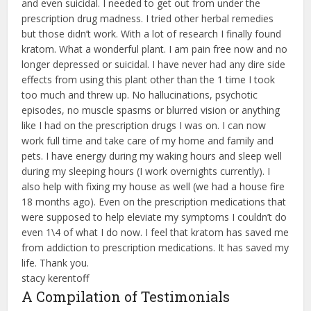
and even suicidal. I needed to get out from under the
prescription drug madness. I tried other herbal remedies
but those didn’t work. With a lot of research I finally found
kratom. What a wonderful plant. I am pain free now and no
longer depressed or suicidal. I have never had any dire side
effects from using this plant other than the 1 time I took
too much and threw up. No hallucinations, psychotic
episodes, no muscle spasms or blurred vision or anything
like I had on the prescription drugs I was on. I can now
work full time and take care of my home and family and
pets. I have energy during my waking hours and sleep well
during my sleeping hours (I work overnights currently). I
also help with fixing my house as well (we had a house fire
18 months ago). Even on the prescription medications that
were supposed to help eleviate my symptoms I couldn’t do
even 1\4 of what I do now. I feel that kratom has saved me
from addiction to prescription medications. It has saved my
life. Thank you.
stacy kerentoff
A Compilation of Testimonials