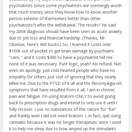
psychiatrists (since some psychiatrists are seemingly worth
that much money since they know how to know another
person exterior of themselves better than other
psychiatrists?) after the withdrawal. The results? He said
my 2008 diagnosis should have been seen as acute anxiety
due to job loss and financial hardship. (Thanks, Mr.
Obvious. Here’s 400 bucks.) So, I learned it costs over
$100k out of pocket to get brain damage by psychiatric
“care, ” and it costs $400 to have a psychiatrist tell me
none of it was necessary. Pure logic, yeah? No refund. Not
even an apology. Just cold-hearted people who have no
empathy for others just sort of ignoring that they nearly
killed me. Due to the PTSD of it all and the fibromyalgia-ish
symptoms that have resulted from it all, I am in chronic
pain and fatigue. I’m using Kratom ONLY to avoid going
back to prescription drugs and intend to only use it until I
fully recover. I use no substances of this nature for “fun”
and frankly wish I did not need Kratom. I, in fact, quit using
cannabis because it was no longer therapeutic since I used
it to help me sleep due to how amped up the stimulants