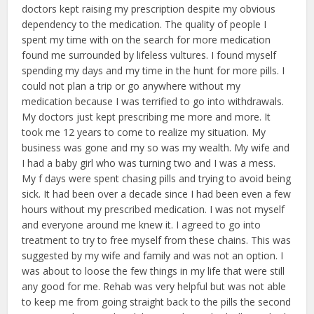
doctors kept raising my prescription despite my obvious
dependency to the medication. The quality of people I
spent my time with on the search for more medication
found me surrounded by lifeless vultures. I found myself
spending my days and my time in the hunt for more pills. I
could not plan a trip or go anywhere without my
medication because I was terrified to go into withdrawals.
My doctors just kept prescribing me more and more. It
took me 12 years to come to realize my situation. My
business was gone and my so was my wealth. My wife and
I had a baby girl who was turning two and I was a mess.
My f days were spent chasing pills and trying to avoid being
sick. It had been over a decade since I had been even a few
hours without my prescribed medication. I was not myself
and everyone around me knew it. I agreed to go into
treatment to try to free myself from these chains. This was
suggested by my wife and family and was not an option. I
was about to loose the few things in my life that were still
any good for me. Rehab was very helpful but was not able
to keep me from going straight back to the pills the second