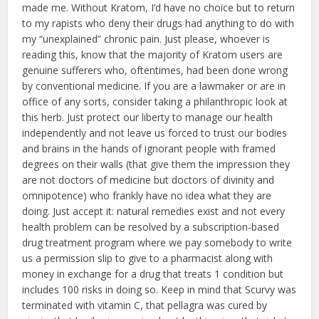
made me. Without Kratom, I’d have no choice but to return
to my rapists who deny their drugs had anything to do with
my “unexplained” chronic pain. Just please, whoever is
reading this, know that the majority of Kratom users are
genuine sufferers who, oftentimes, had been done wrong
by conventional medicine. If you are a lawmaker or are in
office of any sorts, consider taking a philanthropic look at
this herb. Just protect our liberty to manage our health
independently and not leave us forced to trust our bodies
and brains in the hands of ignorant people with framed
degrees on their walls (that give them the impression they
are not doctors of medicine but doctors of divinity and
omnipotence) who frankly have no idea what they are
doing. Just accept it: natural remedies exist and not every
health problem can be resolved by a subscription-based
drug treatment program where we pay somebody to write
us a permission slip to give to a pharmacist along with
money in exchange for a drug that treats 1 condition but
includes 100 risks in doing so. Keep in mind that Scurvy was
terminated with vitamin C, that pellagra was cured by