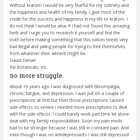
Without kratom I would be very fearful for my sobriety and
the happiness and health of my family. I give most of the
credit for the success and happiness in my life to kratom. I
do not think I would be alive if I had not found this amazing
herb and I urge you to research it yourself and find the
truth before making something that this nation needs very
bad illegal and jailing people for trying to free themselves
from whatever their ailment might be.
David Derian
INI Botanicals, Inc.
no more struggle
About 10 years ago I was diagnosed with fibromyalgia,
chronic fatigue, and depression. I was put on a couple of
prescriptions at first but then those prescriptions caused
side effects so severe I needed more prescriptions to deal
with the side effects. I could barely work part time let alone
deal with my family responsibilities. Soon my pain meds
had to be stronger because I was still in constant pain. And
even though I was on antidepressants I was still depressed