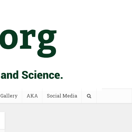
 Gallery
AKA
Social Media