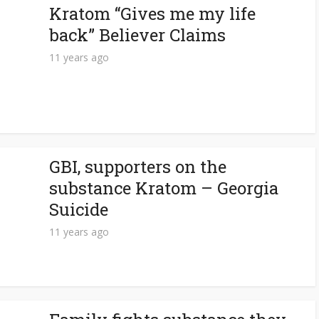
Kratom “Gives me my life
back” Believer Claims
11 years ago
GBI, supporters on the
substance Kratom – Georgia
Suicide
11 years ago