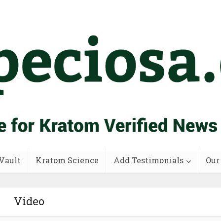
Vault
Kratom Science
Add Testimonials
Our
Video