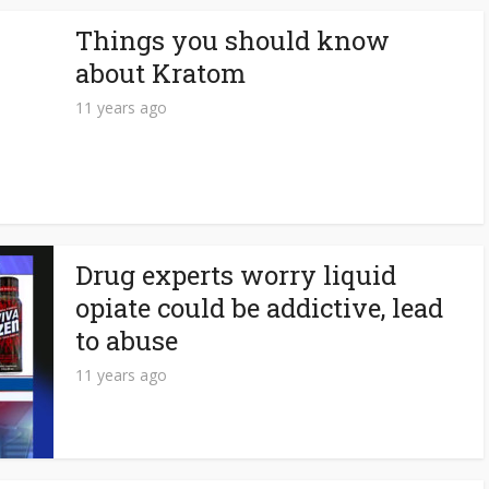
Things you should know
about Kratom
11 years ago
Drug experts worry liquid
opiate could be addictive, lead
to abuse
11 years ago