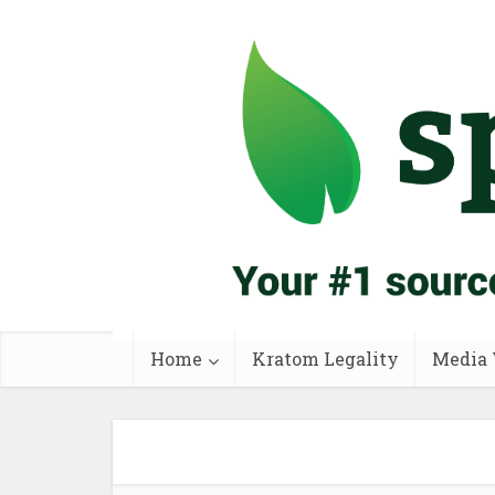
Home
Kratom Legality
Media 