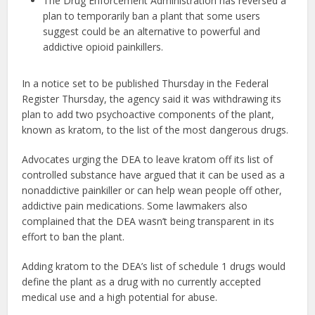
The Drug Enforcement Administration has reversed a
plan to temporarily ban a plant that some users
suggest could be an alternative to powerful and
addictive opioid painkillers.
In a notice set to be published Thursday in the Federal
Register Thursday, the agency said it was withdrawing its
plan to add two psychoactive components of the plant,
known as kratom, to the list of the most dangerous drugs.
Advocates urging the DEA to leave kratom off its list of
controlled substance have argued that it can be used as a
nonaddictive painkiller or can help wean people off other,
addictive pain medications. Some lawmakers also
complained that the DEA wasn’t being transparent in its
effort to ban the plant.
Adding kratom to the DEA’s list of schedule 1 drugs would
define the plant as a drug with no currently accepted
medical use and a high potential for abuse.