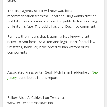
years.
The drug agency said it will now wait for a
recommendation from the Food and Drug Administration
and take more comments from the public before deciding
on kratom’s fate. The public has until Dec. 1 to comment.
For now that means that kratom, a little known plant
native to Southeast Asia, remains legal under federal law.
Six states, however, have opted to ban kratom or its
components.
———
Associated Press writer Geoff Mulvihill in Haddonfield,
New
Jersey
, contributed to this report.
———
Follow Alicia A. Caldwell on Twitter at
www.twitter.com/acaldwellap