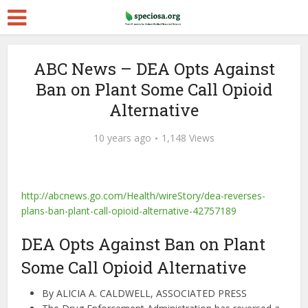
ABC News – DEA Opts Against
Ban on Plant Some Call Opioid
Alternative
10 years ago
1,148 Views
http://abcnews.go.com/Health/wireStory/dea-reverses-
plans-ban-plant-call-opioid-alternative-42757189
DEA Opts Against Ban on Plant
Some Call Opioid Alternative
By
ALICIA A. CALDWELL, ASSOCIATED PRESS