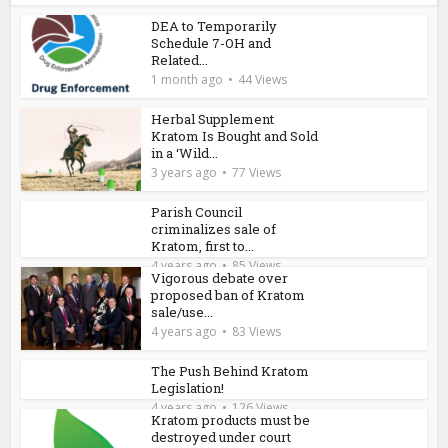
DEA to Temporarily
Schedule 7-OH and
Related...
1 month ago
44 Views
Herbal Supplement
Kratom Is Bought and Sold
in a ‘Wild...
3 years ago
77 Views
Parish Council
criminalizes sale of
Kratom, first to...
4 years ago
85 Views
Vigorous debate over
proposed ban of Kratom
sale/use...
4 years ago
83 Views
The Push Behind Kratom
Legislation!
4 years ago
126 Views
Kratom products must be
destroyed under court