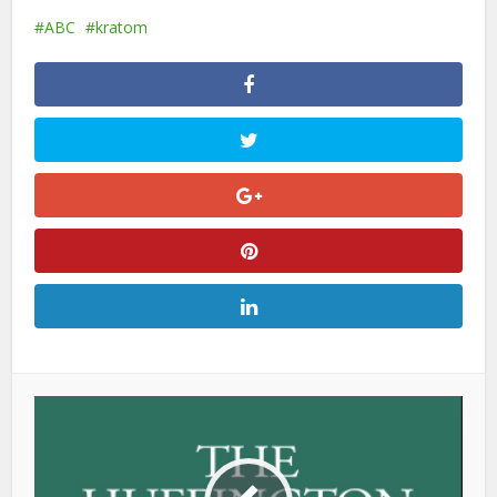
ABC
kratom