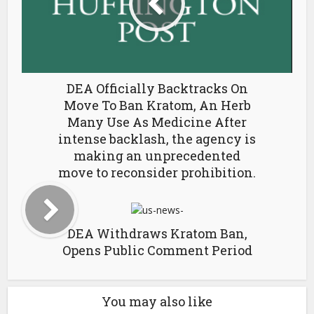
DEA Officially Backtracks On
Move To Ban Kratom, An Herb
Many Use As Medicine After
intense backlash, the agency is
making an unprecedented
move to reconsider prohibition.
DEA Withdraws Kratom Ban,
Opens Public Comment Period
You may also like