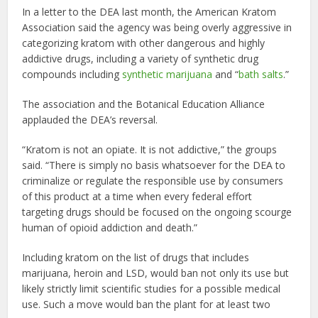
In a letter to the DEA last month, the American Kratom
Association said the agency was being overly aggressive in
categorizing kratom with other dangerous and highly
addictive drugs, including a variety of synthetic drug
compounds including
synthetic marijuana
and “
bath salts
.”
The association and the Botanical Education Alliance
applauded the DEA’s reversal.
“Kratom is not an opiate. It is not addictive,” the groups
said. “There is simply no basis whatsoever for the DEA to
criminalize or regulate the responsible use by consumers
of this product at a time when every federal effort
targeting drugs should be focused on the ongoing scourge
human of opioid addiction and death.”
Including kratom on the list of drugs that includes
marijuana, heroin and LSD, would ban not only its use but
likely strictly limit scientific studies for a possible medical
use. Such a move would ban the plant for at least two