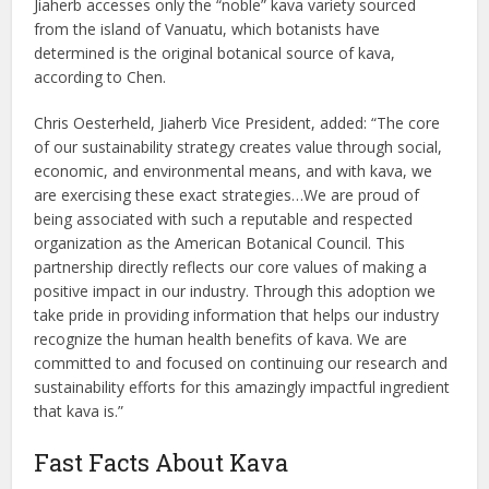
Jiaherb accesses only the “noble” kava variety sourced
from the island of Vanuatu, which botanists have
determined is the original botanical source of kava,
according to Chen.
Chris Oesterheld, Jiaherb Vice President, added: “The core
of our sustainability strategy creates value through social,
economic, and environmental means, and with kava, we
are exercising these exact strategies…We are proud of
being associated with such a reputable and respected
organization as the American Botanical Council. This
partnership directly reflects our core values of making a
positive impact in our industry. Through this adoption we
take pride in providing information that helps our industry
recognize the human health benefits of kava. We are
committed to and focused on continuing our research and
sustainability efforts for this amazingly impactful ingredient
that kava is.”
Fast Facts About Kava