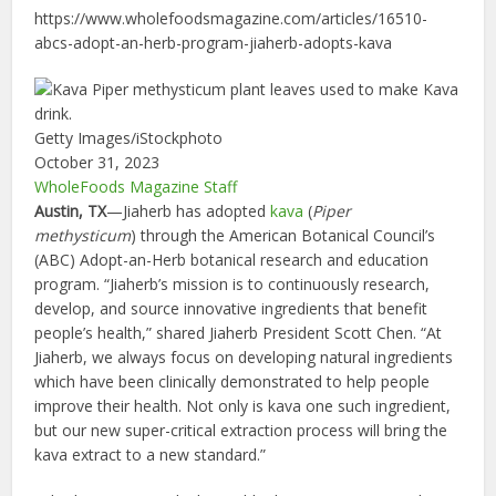
https://www.wholefoodsmagazine.com/articles/16510-
abcs-adopt-an-herb-program-jiaherb-adopts-kava
Getty Images/iStockphoto
October 31, 2023
WholeFoods Magazine Staff
Austin, TX
—Jiaherb has adopted
kava
(
Piper
methysticum
) through the American Botanical Council’s
(ABC) Adopt-an-Herb botanical research and education
program. “Jiaherb’s mission is to continuously research,
develop, and source innovative ingredients that benefit
people’s health,” shared Jiaherb President Scott Chen. “At
Jiaherb, we always focus on developing natural ingredients
which have been clinically demonstrated to help people
improve their health. Not only is kava one such ingredient,
but our new super-critical extraction process will bring the
kava extract to a new standard.”