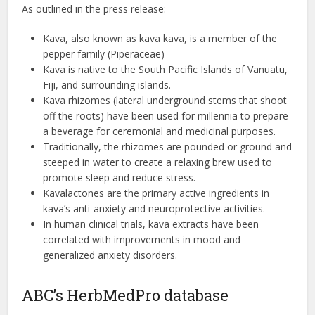
As outlined in the press release:
Kava, also known as kava kava, is a member of the
pepper family (Piperaceae)
Kava is native to the South Pacific Islands of Vanuatu,
Fiji, and surrounding islands.
Kava rhizomes (lateral underground stems that shoot
off the roots) have been used for millennia to prepare
a beverage for ceremonial and medicinal purposes.
Traditionally, the rhizomes are pounded or ground and
steeped in water to create a relaxing brew used to
promote sleep and reduce stress.
Kavalactones are the primary active ingredients in
kava’s anti-anxiety and neuroprotective activities.
In human clinical trials, kava extracts have been
correlated with improvements in mood and
generalized anxiety disorders.
ABC’s HerbMedPro database