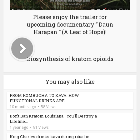
Please enjoy the trailer for
upcoming documentary ” Daun
Harapan ” (A Leaf of Hope)!
Biosynthesis of kratom opioids
You may also like
FROM KOMBUCHA TO KAVA: HOW
FUNCTIONAL DRINKS ARE...
10 months ago
58 Views
Don’t Ban Kratom Louisiana—You’ll Destroy a
Lifeline...
1 year ago
91 Views
King Charles drinks kava during ritual in