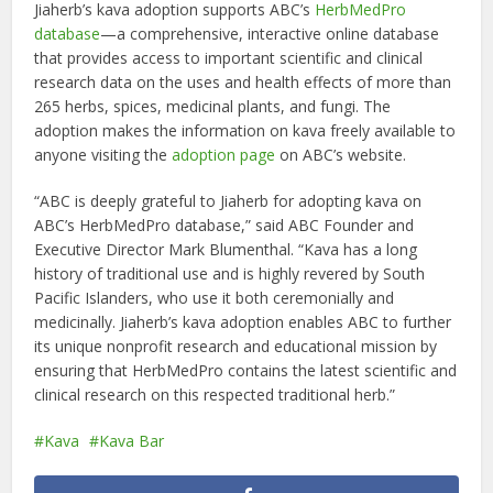
Jiaherb’s kava adoption supports ABC’s
HerbMedPro
database
—a comprehensive, interactive online database
that provides access to important scientific and clinical
research data on the uses and health effects of more than
265 herbs, spices, medicinal plants, and fungi. The
adoption makes the information on kava freely available to
anyone visiting the
adoption page
on ABC’s website.
“ABC is deeply grateful to Jiaherb for adopting kava on
ABC’s HerbMedPro database,” said ABC Founder and
Executive Director Mark Blumenthal. “Kava has a long
history of traditional use and is highly revered by South
Pacific Islanders, who use it both ceremonially and
medicinally. Jiaherb’s kava adoption enables ABC to further
its unique nonprofit research and educational mission by
ensuring that HerbMedPro contains the latest scientific and
clinical research on this respected traditional herb.”
Kava
Kava Bar