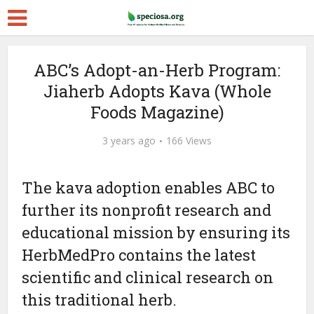
ABC’s Adopt-an-Herb Program:
Jiaherb Adopts Kava (Whole
Foods Magazine)
3 years ago
166 Views
The kava adoption enables ABC to
further its nonprofit research and
educational mission by ensuring its
HerbMedPro contains the latest
scientific and clinical research on
this traditional herb.