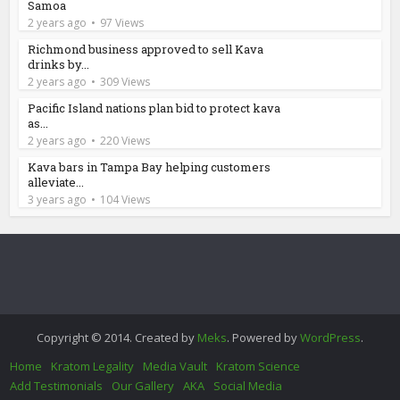
Samoa
2 years ago
97 Views
Richmond business approved to sell Kava
drinks by...
2 years ago
309 Views
Pacific Island nations plan bid to protect kava
as...
2 years ago
220 Views
Kava bars in Tampa Bay helping customers
alleviate...
3 years ago
104 Views
Copyright © 2014. Created by
Meks
. Powered by
WordPress
.
Home
Kratom Legality
Media Vault
Kratom Science
Add Testimonials
Our Gallery
AKA
Social Media