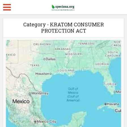
Category - KRATOM CONSUMER
PROTECTION ACT