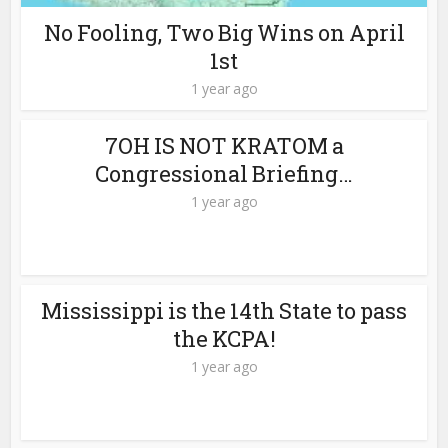
No Fooling, Two Big Wins on April
1st
1 year ago
7OH IS NOT KRATOM a
Congressional Briefing…
1 year ago
Mississippi is the 14th State to pass
the KCPA!
1 year ago