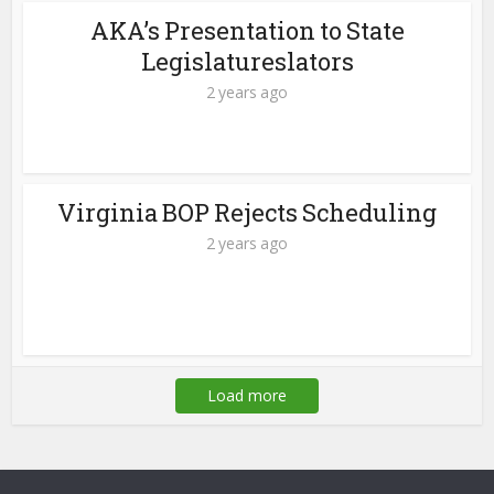
AKA’s Presentation to State
Legislatureslators
2 years ago
Virginia BOP Rejects Scheduling
2 years ago
Load more